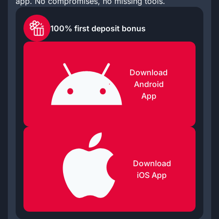
app. No compromises, no missing tools.
100% first deposit bonus
Download
Android
App
Download
iOS App