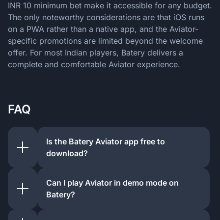
INR 10 minimum bet make it accessible for any budget.
The only noteworthy considerations are that iOS runs
on a PWA rather than a native app, and the Aviator-
specific promotions are limited beyond the welcome
offer. For most Indian players, Batery delivers a
complete and comfortable Aviator experience.
FAQ
Is the Batery Aviator app free to
download?
Can I play Aviator in demo mode on
Batery?