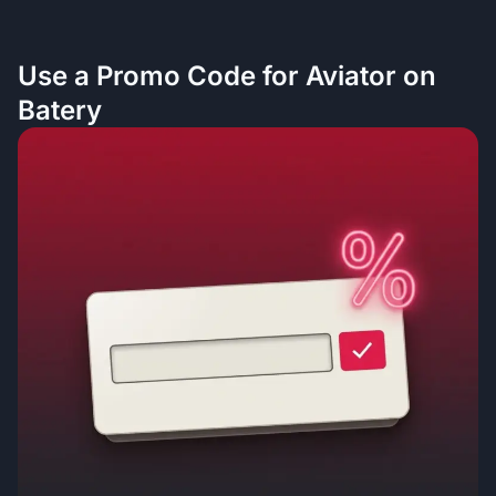
Use a Promo Code for Aviator on
Batery