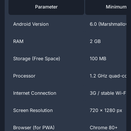
Parameter
Minimum R
Android Version
6.0 (Marshmallow) 
RAM
2 GB
Storage (Free Space)
100 MB
Processor
1.2 GHz quad-cor
Internet Connection
3G / stable Wi-Fi
Screen Resolution
720 x 1280 px
Browser (for PWA)
Chrome 80+