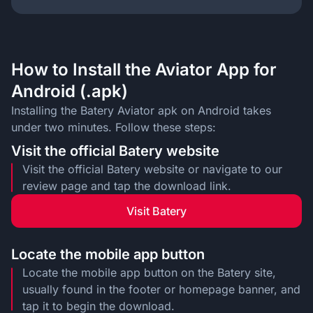
How to Install the Aviator App for
Android (.apk)
Installing the Batery Aviator apk on Android takes
under two minutes. Follow these steps:
Visit the official Batery website
Visit the official Batery website or navigate to our
review page and tap the download link.
Visit Batery
Locate the mobile app button
Locate the mobile app button on the Batery site,
usually found in the footer or homepage banner, and
tap it to begin the download.