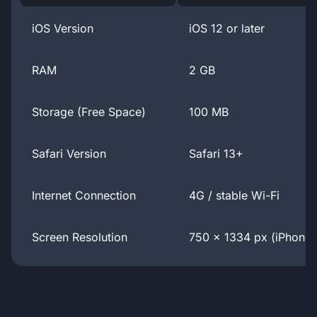
iOS Version
iOS 12 or later
RAM
2 GB
Storage (Free Space)
100 MB
Safari Version
Safari 13+
Internet Connection
4G / stable Wi-Fi
Screen Resolution
750 x 1334 px (iPhone 