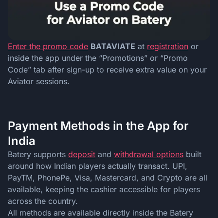
Enter the promo code
BATAVIATE
at
registration
or
inside the app under the “Promotions” or “Promo
Code” tab after sign-up to receive extra value on your
Aviator sessions.
Payment Methods in the App for
India
Batery supports
deposit
and
withdrawal options
built
around how Indian players actually transact. UPI,
PayTM, PhonePe, Visa, Mastercard, and Crypto are all
available, keeping the cashier accessible for players
across the country.
All methods are available directly inside the Batery