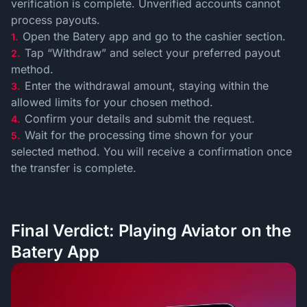
verification is complete. Unverified accounts cannot
process payouts.
Open the Batery app and go to the cashier section.
Tap “Withdraw” and select your preferred payout
method.
Enter the withdrawal amount, staying within the
allowed limits for your chosen method.
Confirm your details and submit the request.
Wait for the processing time shown for your
selected method. You will receive a confirmation once
the transfer is complete.
Final Verdict: Playing Aviator on the
Batery App