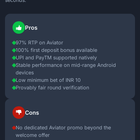
seconds.
Pros
97% RTP on Aviator
100% first deposit bonus available
UPI and PayTM supported natively
Stable performance on mid-range Android
devices
Low minimum bet of INR 10
Provably fair round verification
Cons
No dedicated Aviator promo beyond the
welcome offer