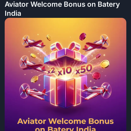
Aviator Welcome Bonus on Batery
India