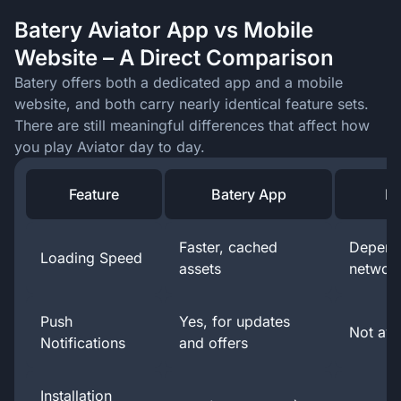
Batery Aviator App vs Mobile
Website – A Direct Comparison
Batery offers both a dedicated app and a mobile
website, and both carry nearly identical feature sets.
There are still meaningful differences that affect how
you play Aviator day to day.
Feature
Batery App
Mo
Faster, cached
Depend
Loading Speed
assets
networ
Push
Yes, for updates
Not ava
Notifications
and offers
Installation