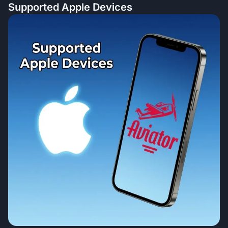
Supported Apple Devices