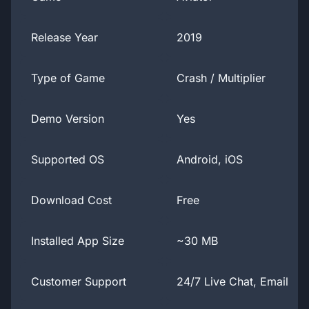
Release Year
2019
Type of Game
Crash / Multiplier
Demo Version
Yes
Supported OS
Android, iOS
Download Cost
Free
Installed App Size
~30 MB
Customer Support
24/7 Live Chat, Email