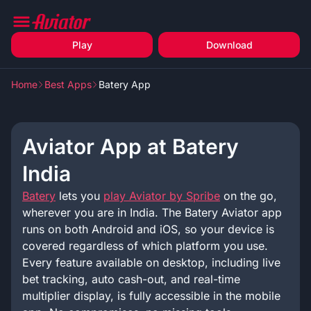
Play
Download
Home
Best Apps
Batery App
Aviator App at Batery
India
Batery
lets you
play Aviator by Spribe
on the go,
wherever you are in India. The Batery Aviator app
runs on both Android and iOS, so your device is
covered regardless of which platform you use.
Every feature available on desktop, including live
bet tracking, auto cash-out, and real-time
multiplier display, is fully accessible in the mobile