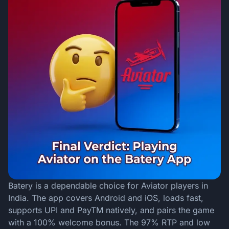
Batery is a dependable choice for Aviator players in
India. The app covers Android and iOS, loads fast,
supports UPI and PayTM natively, and pairs the game
with a 100% welcome bonus. The 97% RTP and low