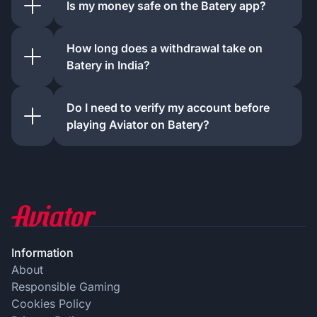
Is my money safe on the Batery app?
How long does a withdrawal take on
Batery in India?
Do I need to verify my account before
playing Aviator on Batery?
Information
About
Responsible Gaming
Cookies Policy