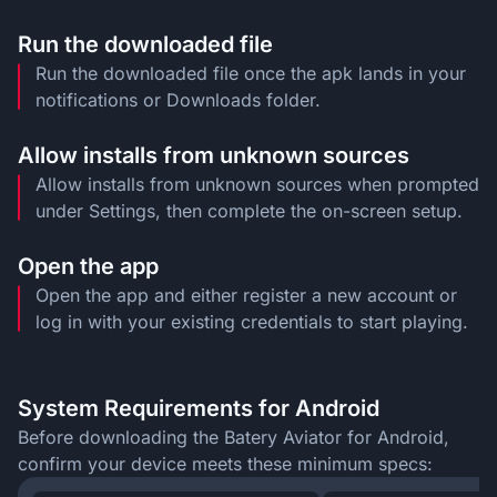
Run the downloaded file
Run the downloaded file once the apk lands in your
notifications or Downloads folder.
Allow installs from unknown sources
Allow installs from unknown sources when prompted
under Settings, then complete the on-screen setup.
Open the app
Open the app and either register a new account or
log in with your existing credentials to start playing.
System Requirements for Android
Before downloading the Batery Aviator for Android,
confirm your device meets these minimum specs: