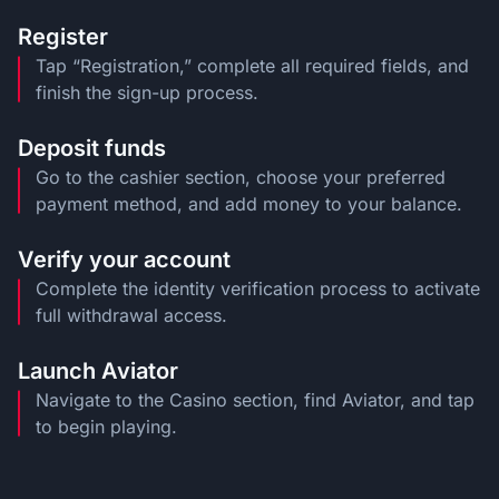
Register
Tap “Registration,” complete all required fields, and
finish the sign-up process.
Deposit funds
Go to the cashier section, choose your preferred
payment method, and add money to your balance.
Verify your account
Complete the identity verification process to activate
full withdrawal access.
Launch Aviator
Navigate to the Casino section, find Aviator, and tap
to begin playing.