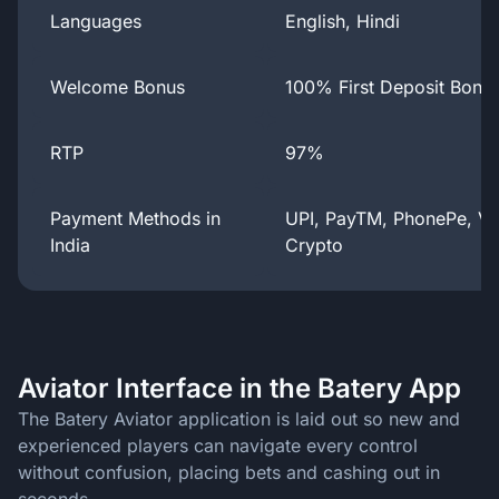
Languages
English, Hindi
Welcome Bonus
100% First Deposit Bonu
RTP
97%
Payment Methods in
UPI, PayTM, PhonePe, Vi
India
Crypto
Aviator Interface in the Batery App
The Batery Aviator application is laid out so new and
experienced players can navigate every control
without confusion, placing bets and cashing out in