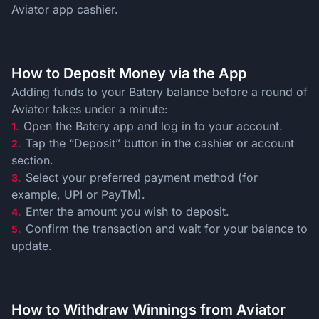
Aviator app cashier.
How to Deposit Money via the App
Adding funds to your Batery balance before a round of
Aviator takes under a minute:
Open the Batery app and log in to your account.
Tap the “Deposit” button in the cashier or account
section.
Select your preferred payment method (for
example, UPI or PayTM).
Enter the amount you wish to deposit.
Confirm the transaction and wait for your balance to
update.
How to Withdraw Winnings from Aviator