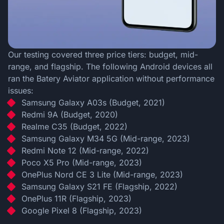
Our testing covered three price tiers: budget, mid-
range, and flagship. The following Android devices all
ran the Batery Aviator application without performance
issues:
Samsung Galaxy A03s (Budget, 2021)
Redmi 9A (Budget, 2020)
Realme C35 (Budget, 2022)
Samsung Galaxy M34 5G (Mid-range, 2023)
Redmi Note 12 (Mid-range, 2022)
Poco X5 Pro (Mid-range, 2023)
OnePlus Nord CE 3 Lite (Mid-range, 2023)
Samsung Galaxy S21 FE (Flagship, 2022)
OnePlus 11R (Flagship, 2023)
Google Pixel 8 (Flagship, 2023)