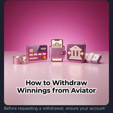
Before requesting a withdrawal, ensure your account