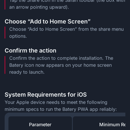
Tap the Share icon in the Safari toolbar (the box with
an arrow pointing upward).
Choose “Add to Home Screen”
Choose “Add to Home Screen” from the share menu
options.
Confirm the action
Confirm the action to complete installation. The
Batery icon now appears on your home screen
ready to launch.
System Requirements for iOS
Your Apple device needs to meet the following
minimum specs to run the Batery PWA app reliably:
Parameter
Minimum Req