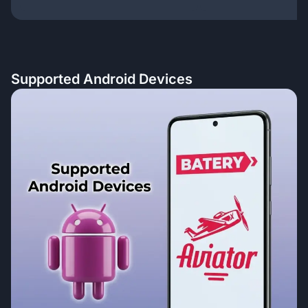
Supported Android Devices