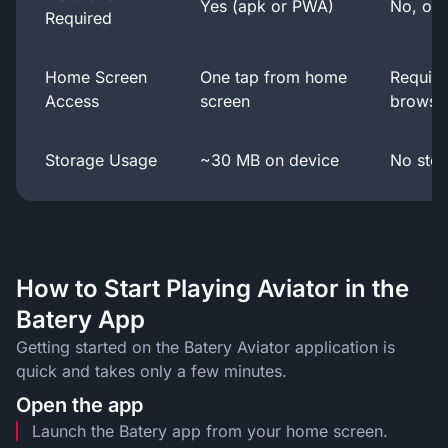
Yes (apk or PWA)
No, ope
Required
Home Screen
One tap from home
Require
Access
screen
browser
Storage Usage
~30 MB on device
No sto
How to Start Playing Aviator in the
Batery App
Getting started on the Batery Aviator application is
quick and takes only a few minutes.
Open the app
Launch the Batery app from your home screen.