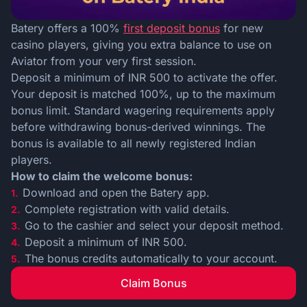
Batery offers a 100%
first deposit bonus
for new
casino players, giving you extra balance to use on
Aviator from your very first session.
Deposit a minimum of INR 500 to activate the offer.
Your deposit is matched 100%, up to the maximum
bonus limit. Standard wagering requirements apply
before withdrawing bonus-derived winnings. The
bonus is available to all newly registered Indian
players.
How to claim the welcome bonus:
Download and open the Batery app.
Complete registration with valid details.
Go to the cashier and select your deposit method.
Deposit a minimum of INR 500.
The bonus credits automatically to your account.
Claim Bonus