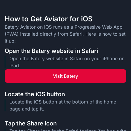
How to Get Aviator for iOS
Batery Aviator on iOS runs as a Progressive Web App
(PWA) installed directly from Safari. Here is how to set
it up:
Open the Batery website in Safari
Open the Batery website in Safari on your iPhone or
iPad.
Visit Batery
Locate the iOS button
Locate the iOS button at the bottom of the home
page and tap it.
Tap the Share icon