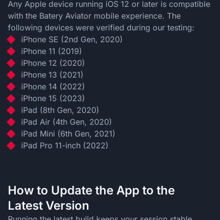
Any Apple device running iOS 12 or later is compatible
with the Batery Aviator mobile experience. The
following devices were verified during our testing:
iPhone SE (2nd Gen, 2020)
iPhone 11 (2019)
iPhone 12 (2020)
iPhone 13 (2021)
iPhone 14 (2022)
iPhone 15 (2023)
iPad (8th Gen, 2020)
iPad Air (4th Gen, 2020)
iPad Mini (6th Gen, 2021)
iPad Pro 11-inch (2022)
How to Update the App to the
Latest Version
Running the latest build keeps your session stable,