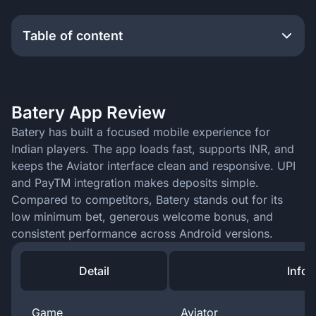
Table of content
Batery App Review
Batery has built a focused mobile experience for
Indian players. The app loads fast, supports INR, and
keeps the Aviator interface clean and responsive. UPI
and PayTM integration makes deposits simple.
Compared to competitors, Batery stands out for its
low minimum bet, generous welcome bonus, and
consistent performance across Android versions.
Detail
Info
Game
Aviator