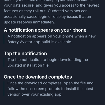
your data secure, and gives you access to the newest
features as they roll out. Outdated versions can
occasionally cause login or display issues that an
update resolves immediately.
A notification appears on your phone
A notification appears on your phone when a new
Batery Aviator app build is available.
Tap the notification
Tap the notification to begin downloading the
updated installation file.
Once the download completes
Once the download completes, open the file and
follow the on-screen prompts to install the latest
version over your existing app.