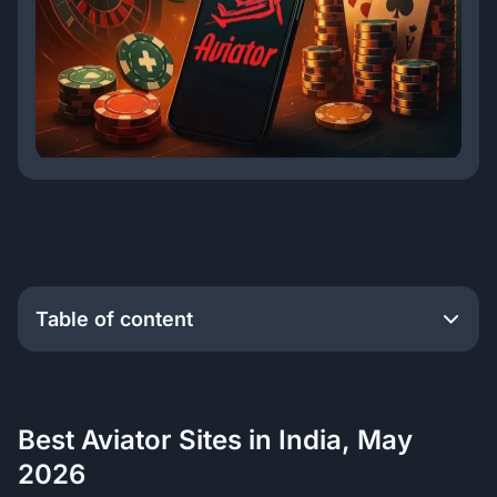
Table of content
Best Aviator Sites in India, May
2026