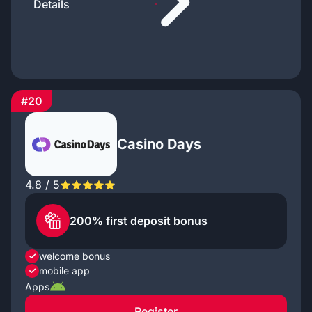
Details
#20
Casino Days
4.8 / 5
200% first deposit bonus
welcome bonus
mobile app
Apps
Register