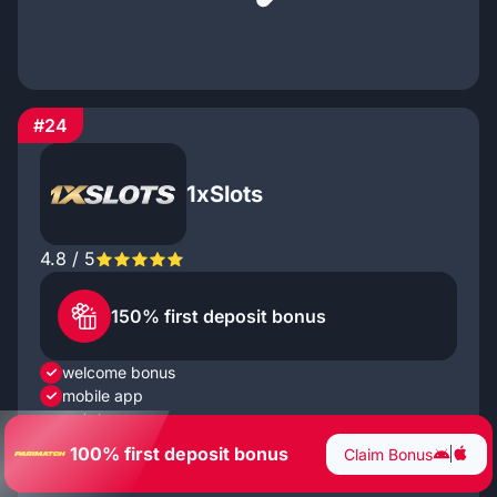
#24
1xSlots
4.8 / 5
150% first deposit bonus
welcome bonus
mobile app
Apps
100% first deposit bonus
Claim Bonus
Register