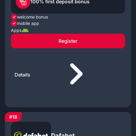
100% first deposit bonus
welcome bonus
mobile app
Apps
Register
Details
#18
Dafabet