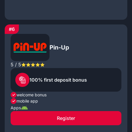
#6
Pin-Up
5 / 5
100% first deposit bonus
welcome bonus
mobile app
Apps
Register