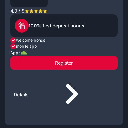
4.9 / 5
100% first deposit bonus
welcome bonus
mobile app
Apps
Register
Details