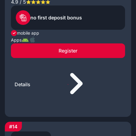
4.9 / 5
no first deposit bonus
mobile app
Apps
Register
Details
#14