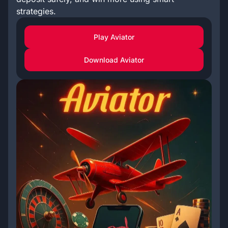
strategies.
Play Aviator
Download Aviator