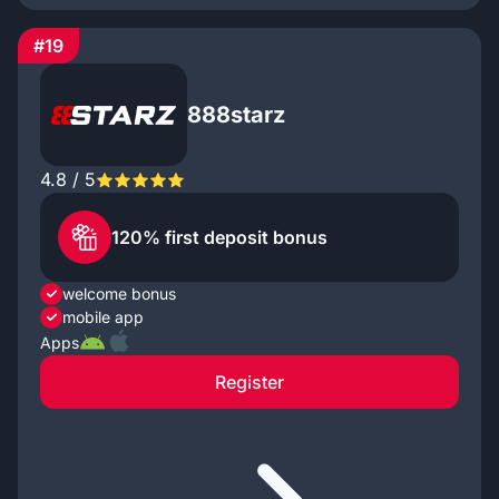
#19
888starz
4.8 / 5
120% first deposit bonus
welcome bonus
mobile app
Apps
Register