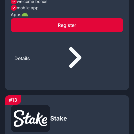
welcome bonus
mobile app
Apps
Register
Details
#13
Stake