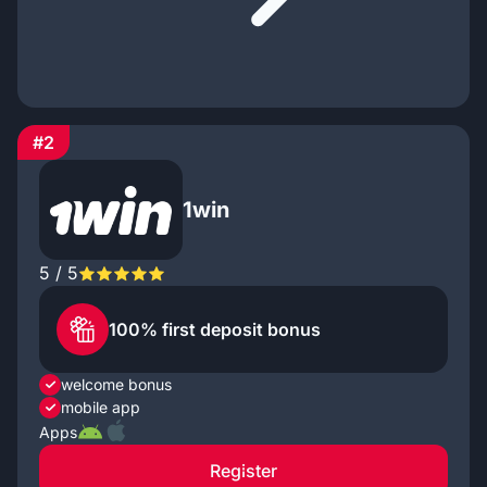
#2
1win
5 / 5
100% first deposit bonus
welcome bonus
mobile app
Apps
Register