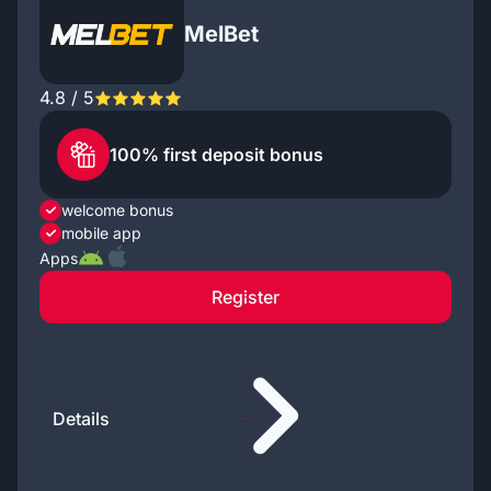
MelBet
4.8 / 5
100% first deposit bonus
welcome bonus
mobile app
Apps
Register
Details