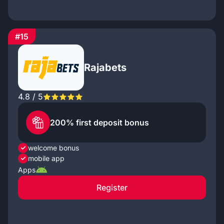
#15
Rajabets
4.8 / 5
200% first deposit bonus
welcome bonus
mobile app
Apps
Register