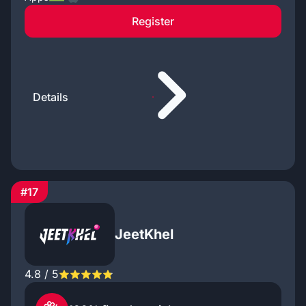
Register
Details
#17
JeetKhel
4.8 / 5