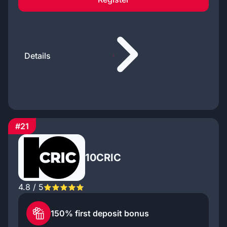
Details
#21
10CRIC
4.8 / 5
150% first deposit bonus