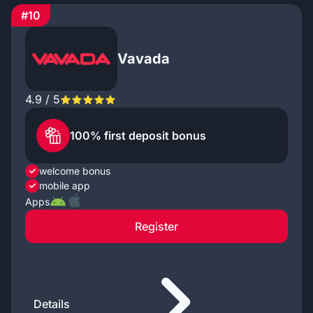
#10
Vavada
4.9 / 5
100% first deposit bonus
welcome bonus
mobile app
Apps
Register
Details