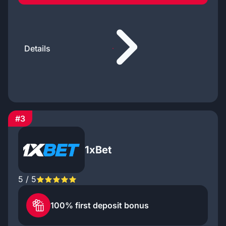
Details
#3
1xBet
5 / 5
100% first deposit bonus