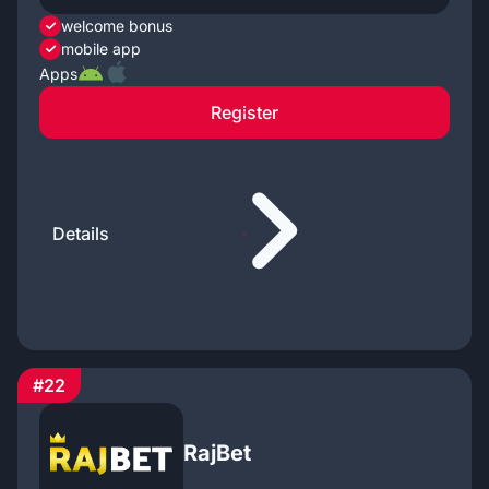
welcome bonus
mobile app
Apps
Register
Details
#22
RajBet