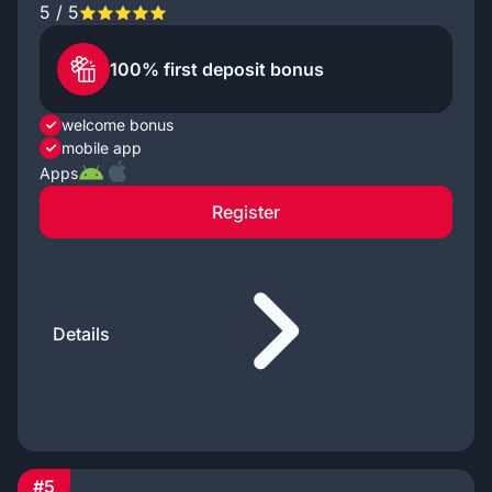
5 / 5
100% first deposit bonus
welcome bonus
mobile app
Apps
Register
Details
#5