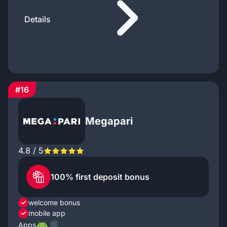
Details
#16
Megapari
4.8 / 5
100% first deposit bonus
welcome bonus
mobile app
Apps