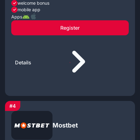
welcome bonus
mobile app
Apps
Register
Details
#4
Mostbet