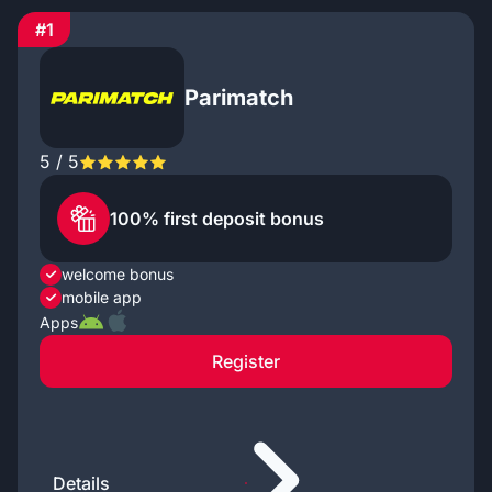
#1
Parimatch
5 / 5
100% first deposit bonus
welcome bonus
mobile app
Apps
Register
Details