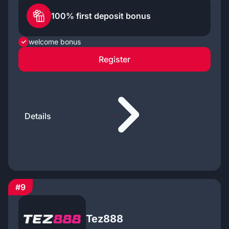
100% first deposit bonus
welcome bonus
Register
Details
#9
Tez888