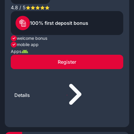
4.8 / 5
100% first deposit bonus
welcome bonus
mobile app
Apps
Register
Details