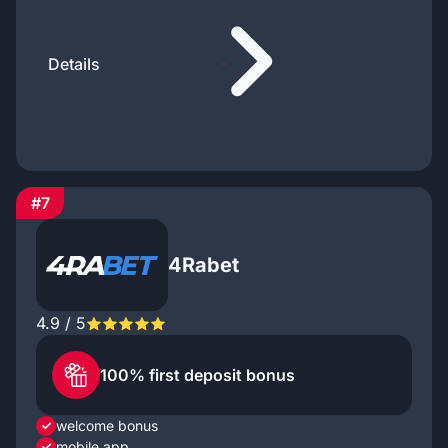
Details
#7
4Rabet
4.9 / 5
100% first deposit bonus
welcome bonus
mobile app