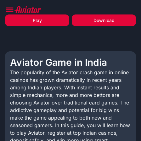
Play
Download
Aviator Game in India
The popularity of the Aviator crash game in online
casinos has grown dramatically in recent years
among Indian players. With instant results and
simple mechanics, more and more bettors are
choosing Aviator over traditional card games. The
addictive gameplay and potential for big wins
make the game appealing to both new and
seasoned gamers. In this guide, you will learn how
to play Aviator, register at top Indian casinos,
deposit safely, and win more using smart