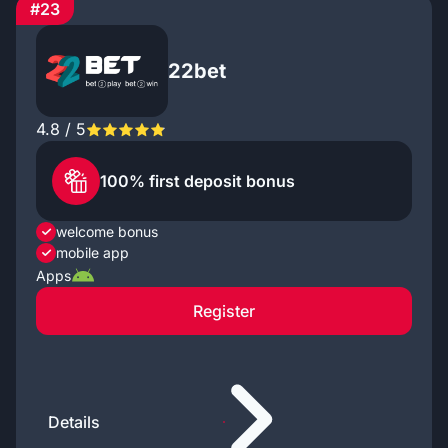
#23
22bet
4.8 / 5
100% first deposit bonus
welcome bonus
mobile app
Apps
Register
Details