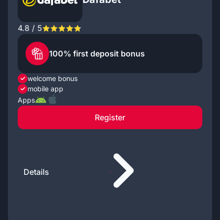
4.8 / 5
100% first deposit bonus
welcome bonus
mobile app
Apps
Register
Details