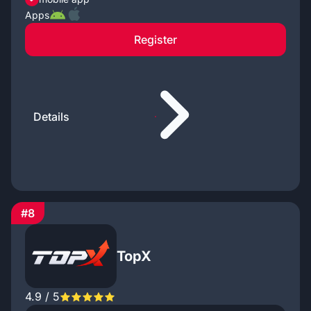
Apps
Register
Details
#8
TopX
4.9 / 5