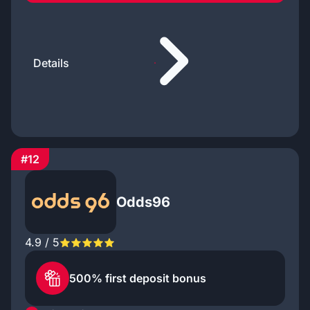
Details
#12
Odds96
4.9 / 5
500% first deposit bonus