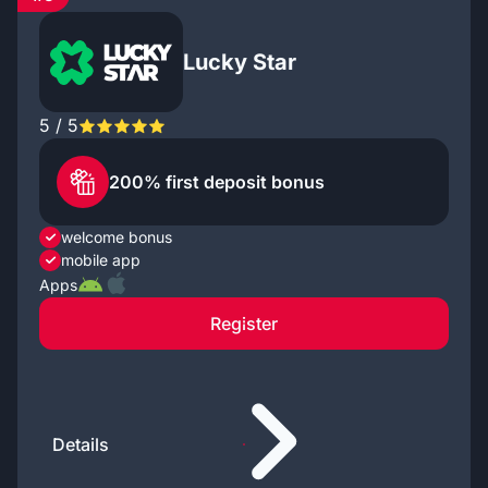
Lucky Star
5 / 5
200% first deposit bonus
welcome bonus
mobile app
Apps
Register
Details