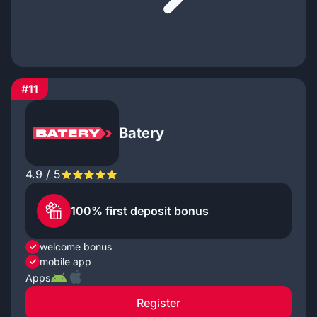
#11
Batery
4.9 / 5
100% first deposit bonus
welcome bonus
mobile app
Apps
Register