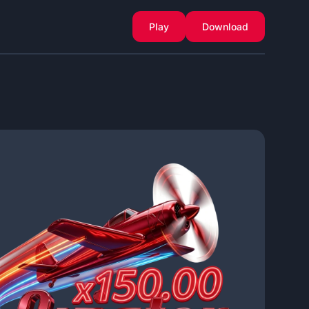
Play
Download