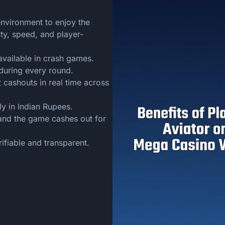
nvironment to enjoy the
ty, speed, and player-
available in crash games.
 during every round.
 cashouts in real time across
ly in Indian Rupees.
 and the game cashes out for
rifiable and transparent.