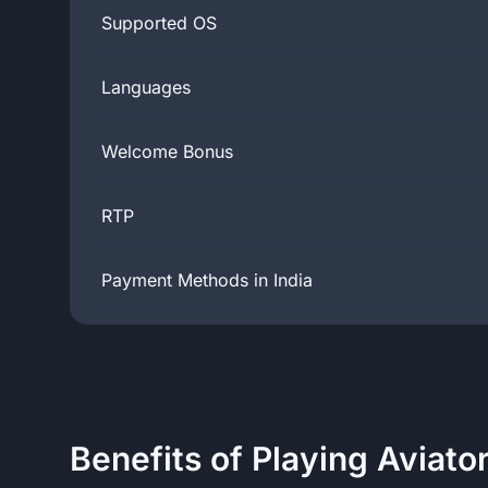
Supported OS
Languages
Welcome Bonus
RTP
Payment Methods in India
Benefits of Playing Aviat