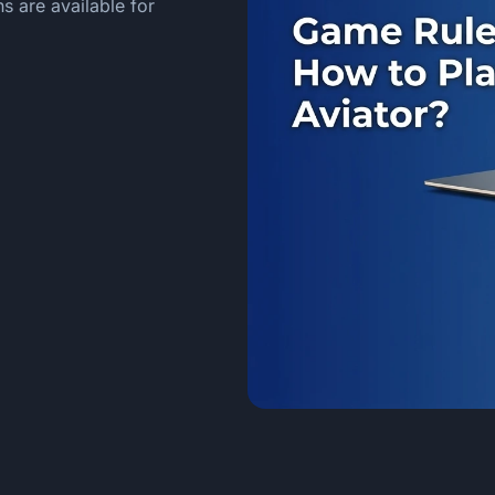
s are available for