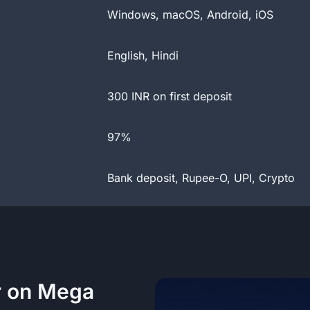
Windows, macOS, Android, iOS
English, Hindi
300 INR on first deposit
97%
Bank deposit, Rupee-O, UPI, Crypto
or on Mega