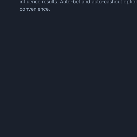
influence results. Auto-bet and auto-cashout option
convenience.