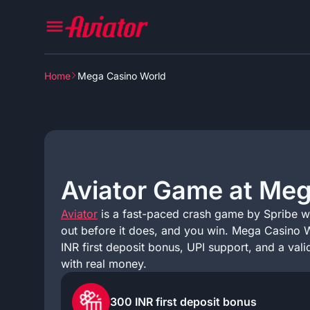
Home
Mega Casino World
Aviator Game at Meg
Aviator
is a fast-paced crash game by Spribe wher
out before it does, and you win. Mega Casino W
INR first deposit bonus, UPI support, and a vali
with real money.
300 INR first deposit bonus