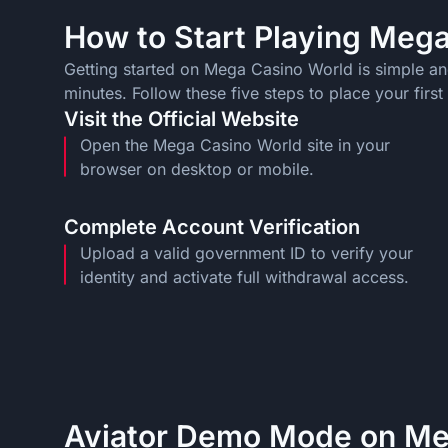
How to Start Playing Mega
Getting started on Mega Casino World is simple an
minutes. Follow these five steps to place your first
Visit the Official Website
Open the Mega Casino World site in your
browser on desktop or mobile.
Complete Account Verification
Upload a valid government ID to verify your
identity and activate full withdrawal access.
Aviator Demo Mode on Me