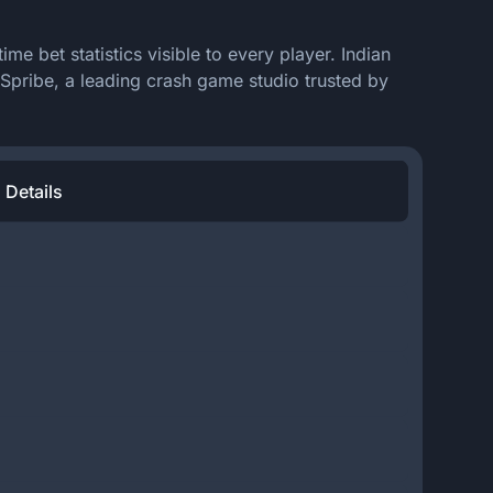
e bet statistics visible to every player. Indian
 Spribe, a leading crash game studio trusted by
Details