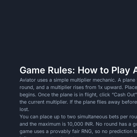
Game Rules: How to Play A
Aviator uses a simple multiplier mechanic. A plane t
round, and a multiplier rises from 1x upward. Plac
begins. Once the plane is in flight, click “Cash Out
the current multiplier. If the plane flies away befor
lost.
You can place up to two simultaneous bets per rou
and the maximum is 10,000 INR. No round has a 
game uses a provably fair RNG, so no prediction to