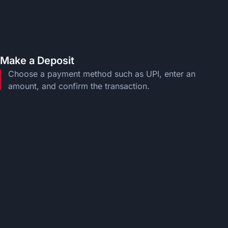
Make a Deposit
Choose a payment method such as UPI, enter an
amount, and confirm the transaction.