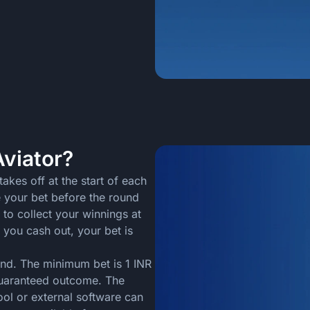
viator?
akes off at the start of each
e your bet before the round
” to collect your winnings at
e you cash out, your bet is
nd. The minimum bet is 1 INR
guaranteed outcome. The
ol or external software can