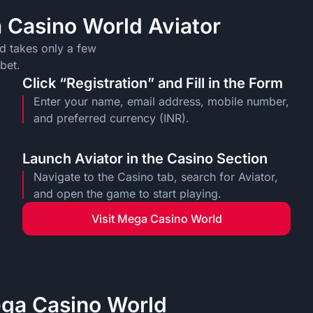
 Casino World Aviator
d takes only a few
 bet.
Click “Registration” and Fill in the Form
Enter your name, email address, mobile number,
and preferred currency (INR).
Launch Aviator in the Casino Section
Navigate to the Casino tab, search for Aviator,
and open the game to start playing.
Visit Mega Casino World
ga Casino World