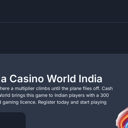
a Casino World India
e a multiplier climbs until the plane flies off. Cash
orld brings this game to Indian players with a 300
d gaming licence. Register today and start playing