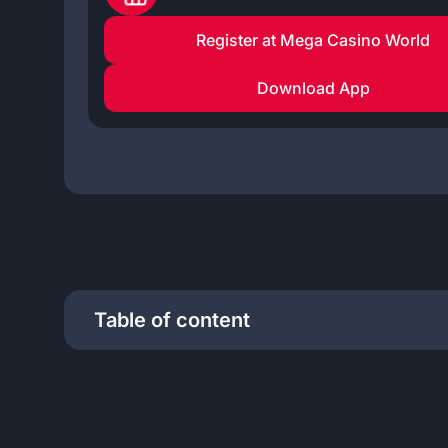
Register at Mega Casino World
Download App
Table of content