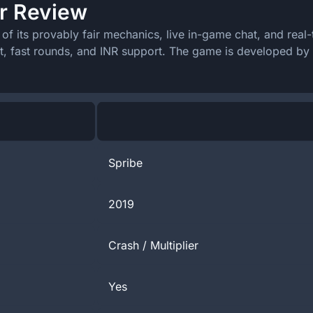
r Review
its provably fair mechanics, live in-game chat, and real-tim
et, fast rounds, and INR support. The game is developed by
Spribe
2019
Crash / Multiplier
Yes