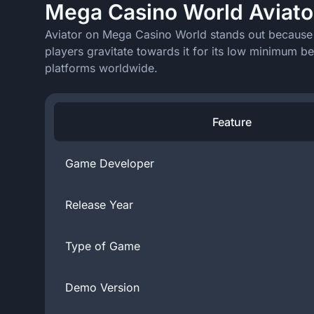
Mega Casino World Aviato
Aviator on Mega Casino World stands out because of 
players gravitate towards it for its low minimum b
platforms worldwide.
Feature
Game Developer
Release Year
Type of Game
Demo Version