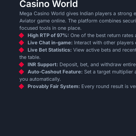
Casino World
Mega Casino World gives Indian players a strong e
Aviator game online. The platform combines securi
focused tools in one place.
High RTP of 97%:
One of the best return rates 
Live Chat in-game:
Interact with other players
Live Bet Statistics:
View active bets and recent
the table.
INR Support:
Deposit, bet, and withdraw entire
Auto-Cashout Feature:
Set a target multiplier
you automatically.
Provably Fair System:
Every round result is ve