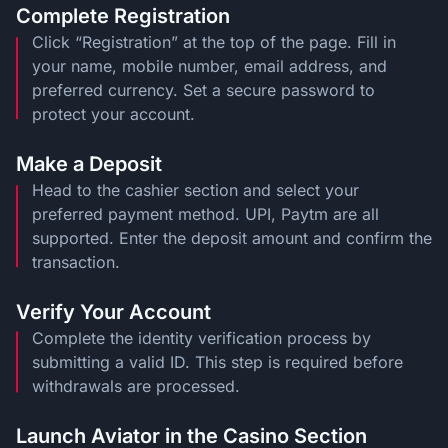
Complete Registration
Click “Registration” at the top of the page. Fill in
your name, mobile number, email address, and
preferred currency. Set a secure password to
protect your account.
Make a Deposit
Head to the cashier section and select your
preferred payment method. UPI, Paytm are all
supported. Enter the deposit amount and confirm the
transaction.
Verify Your Account
Complete the identity verification process by
submitting a valid ID. This step is required before
withdrawals are processed.
Launch Aviator in the Casino Section