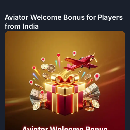
Aviator Welcome Bonus for Players
from India