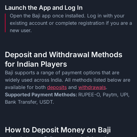
Launch the App and Log In
Open the Baji app once installed. Log in with your
existing account or complete registration if you are a
new user.
Deposit and Withdrawal Methods
for Indian Players
Baji supports a range of payment options that are
widely used across India. All methods listed below are
available for both
deposits
and
withdrawals
.
Supported Payment Methods:
RUPEE-O, Paytm, UPI,
Bank Transfer, USDT.
How to Deposit Money on Baji