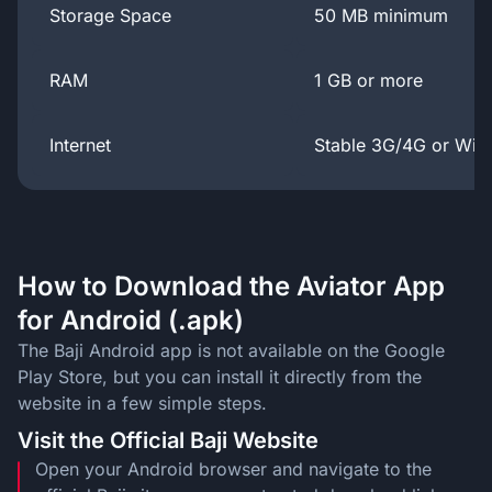
Storage Space
50 MB minimum
RAM
1 GB or more
Internet
Stable 3G/4G or Wi-F
How to Download the Aviator App
for Android (.apk)
The Baji Android app is not available on the Google
Play Store, but you can install it directly from the
website in a few simple steps.
Visit the Official Baji Website
Open your Android browser and navigate to the