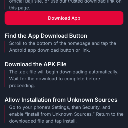
official Baji site, or use our trusted download link on
this page.
Download App
Find the App Download Button
Scroll to the bottom of the homepage and tap the
Android app download button or link.
Download the APK File
The .apk file will begin downloading automatically.
Wait for the download to complete before
proceeding.
Allow Installation from Unknown Sources
Go to your phone’s Settings, then Security, and
enable “Install from Unknown Sources.” Return to the
downloaded file and tap Install.