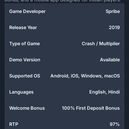
Game Developer
Spribe
Release Year
2019
Type of Game
Crash / Multiplier
Demo Version
Available
Supported OS
Android, iOS, Windows, macOS
Languages
English, Hindi
Welcome Bonus
100% First Deposit Bonus
RTP
97%