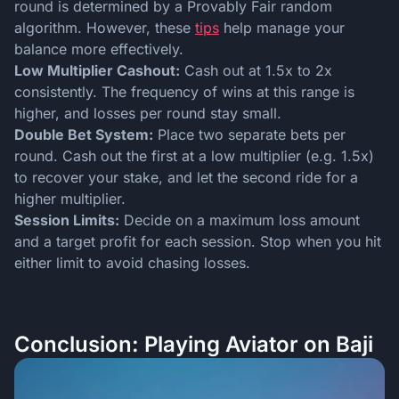
round is determined by a Provably Fair random
algorithm. However, these
tips
help manage your
balance more effectively.
Low Multiplier Cashout:
Cash out at 1.5x to 2x
consistently. The frequency of wins at this range is
higher, and losses per round stay small.
Double Bet System:
Place two separate bets per
round. Cash out the first at a low multiplier (e.g. 1.5x)
to recover your stake, and let the second ride for a
higher multiplier.
Session Limits:
Decide on a maximum loss amount
and a target profit for each session. Stop when you hit
either limit to avoid chasing losses.
Conclusion: Playing Aviator on Baji