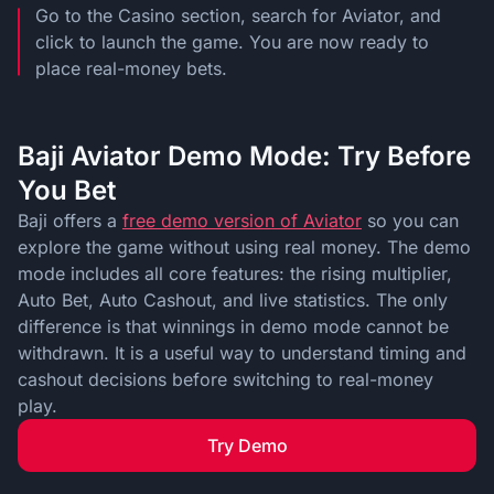
Go to the Casino section, search for Aviator, and
click to launch the game. You are now ready to
place real-money bets.
Baji Aviator Demo Mode: Try Before
You Bet
Baji offers a
free demo version of Aviator
so you can
explore the game without using real money. The demo
mode includes all core features: the rising multiplier,
Auto Bet, Auto Cashout, and live statistics. The only
difference is that winnings in demo mode cannot be
withdrawn. It is a useful way to understand timing and
cashout decisions before switching to real-money
play.
Try Demo