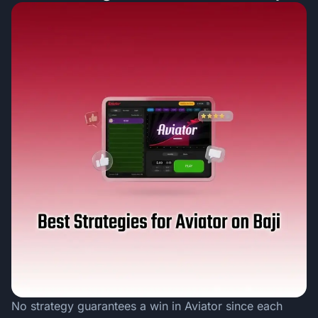
No strategy guarantees a win in Aviator since each