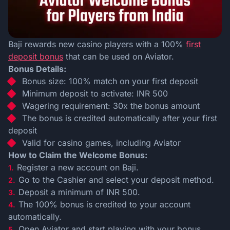
Baji rewards new casino players with a 100%
first
deposit bonus
that can be used on Aviator.
Bonus Details:
Bonus size: 100% match on your first deposit
Minimum deposit to activate: INR 500
Wagering requirement: 30x the bonus amount
The bonus is credited automatically after your first
deposit
Valid for casino games, including Aviator
How to Claim the Welcome Bonus:
Register a new account on Baji.
Go to the Cashier and select your deposit method.
Deposit a minimum of INR 500.
The 100% bonus is credited to your account
automatically.
Open Aviator and start playing with your bonus