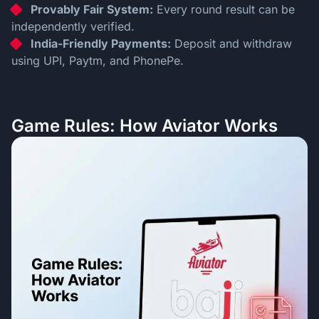
Provably Fair System:
Every round result can be
independently verified.
India-Friendly Payments:
Deposit and withdraw
using UPI, Paytm, and PhonePe.
Game Rules: How Aviator Works