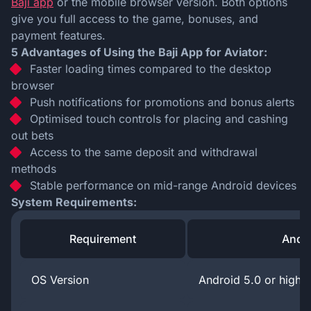
Baji app
or the mobile browser version. Both options
give you full access to the game, bonuses, and
payment features.
5 Advantages of Using the Baji App for Aviator:
Faster loading times compared to the desktop
browser
Push notifications for promotions and bonus alerts
Optimised touch controls for placing and cashing
out bets
Access to the same deposit and withdrawal
methods
Stable performance on mid-range Android devices
System Requirements:
Requirement
Andr
OS Version
Android 5.0 or highe