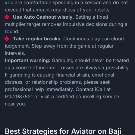
you are comfortable spending in a session and do not
exceed that amount regardless of your results.
Use Auto Cashout wisely.
Setting a fixed
multiplier target removes impulsive decisions during a
round.
Take regular breaks.
Continuous play can cloud
judgement. Step away from the game at regular
intervals.
Important warning:
Gambling should never be treated
as a source of income. Losses are always a possibility.
If gambling is causing financial strain, emotional
distress, or relationship problems, please seek
professional help immediately. Contact iCall at
9152987821 or visit a certified counselling service
near you.
Best Strategies for Aviator on Baji