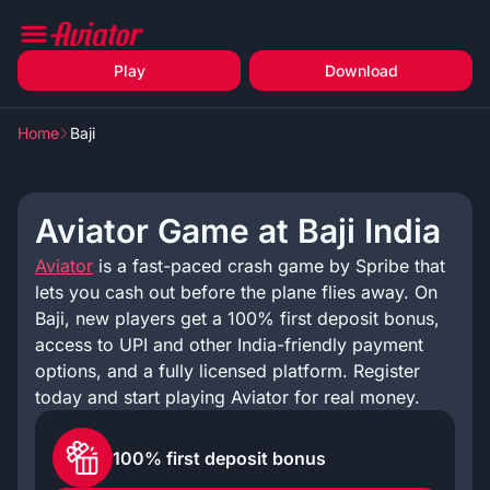
Play
Download
Home
Baji
Aviator Game at Baji India
Aviator
is a fast-paced crash game by Spribe that
lets you cash out before the plane flies away. On
Baji, new players get a 100% first deposit bonus,
access to UPI and other India-friendly payment
options, and a fully licensed platform. Register
today and start playing Aviator for real money.
100% first deposit bonus