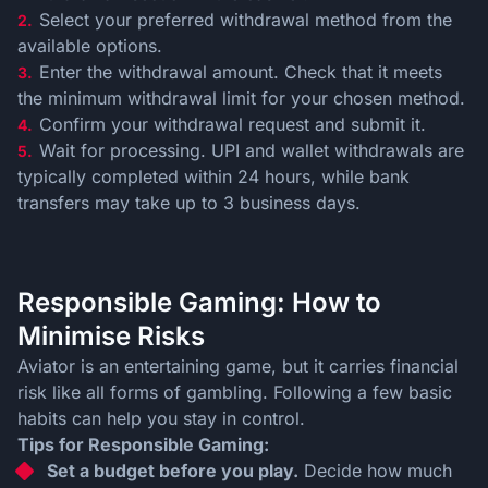
Select your preferred withdrawal method from the
available options.
Enter the withdrawal amount. Check that it meets
the minimum withdrawal limit for your chosen method.
Confirm your withdrawal request and submit it.
Wait for processing. UPI and wallet withdrawals are
typically completed within 24 hours, while bank
transfers may take up to 3 business days.
Responsible Gaming: How to
Minimise Risks
Aviator is an entertaining game, but it carries financial
risk like all forms of gambling. Following a few basic
habits can help you stay in control.
Tips for Responsible Gaming:
Set a budget before you play.
Decide how much