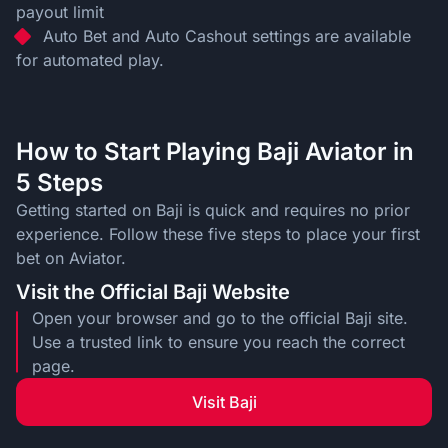
payout limit
Auto Bet and Auto Cashout settings are available
for automated play.
How to Start Playing Baji Aviator in
5 Steps
Getting started on Baji is quick and requires no prior
experience. Follow these five steps to place your first
bet on Aviator.
Visit the Official Baji Website
Open your browser and go to the official Baji site.
Use a trusted link to ensure you reach the correct
page.
Visit Baji