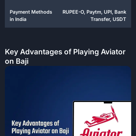
Payment Methods
RUPEE-O, Paytm, UPI, Bank
in India
Transfer, USDT
Key Advantages of Playing Aviator
on Baji