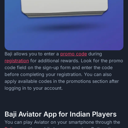
Baji allows you to enter a
promo code
during
registration
for additional rewards. Look for the promo
code field on the sign-up form and enter the code
before completing your registration. You can also
apply available codes in the promotions section after
logging in to your account.
Baji Aviator App for Indian Players
You can play Aviator on your smartphone through the