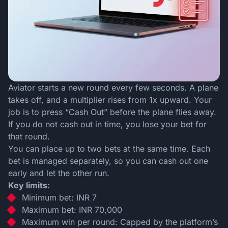
Aviator starts a new round every few seconds. A plane
takes off, and a multiplier rises from 1x upward. Your
job is to press “Cash Out” before the plane flies away.
If you do not cash out in time, you lose your bet for
that round.
You can place up to two bets at the same time. Each
bet is managed separately, so you can cash out one
early and let the other run.
Key limits:
Minimum bet: INR 7
Maximum bet: INR 70,000
Maximum win per round: Capped by the platform’s