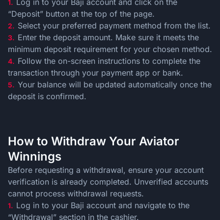
Log in to your Baji account and click on the
“Deposit” button at the top of the page.
Select your preferred payment method from the list.
Enter the deposit amount. Make sure it meets the
minimum deposit requirement for your chosen method.
Follow the on-screen instructions to complete the
transaction through your payment app or bank.
Your balance will be updated automatically once the
deposit is confirmed.
How to Withdraw Your Aviator
Winnings
Before requesting a withdrawal, ensure your account
verification is already completed. Unverified accounts
cannot process withdrawal requests.
Log in to your Baji account and navigate to the
“Withdrawal” section in the cashier.