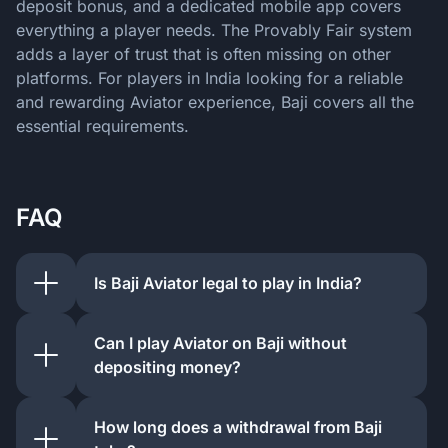
deposit bonus, and a dedicated mobile app covers
everything a player needs. The Provably Fair system
adds a layer of trust that is often missing on other
platforms. For players in India looking for a reliable
and rewarding Aviator experience, Baji covers all the
essential requirements.
FAQ
Is Baji Aviator legal to play in India?
Can I play Aviator on Baji without
depositing money?
How long does a withdrawal from Baji