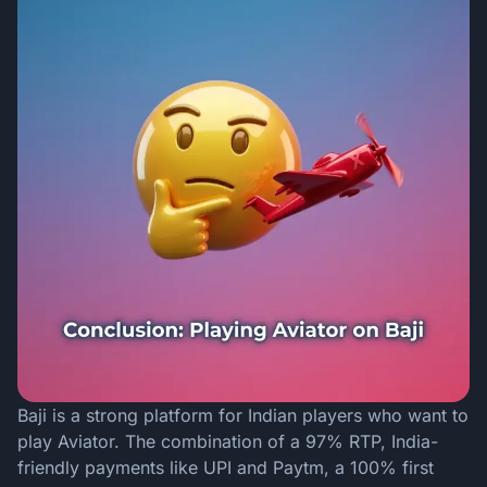
Baji is a strong platform for Indian players who want to
play Aviator. The combination of a 97% RTP, India-
friendly payments like UPI and Paytm, a 100% first