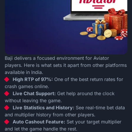
Baji delivers a focused environment for Aviator
players. Here is what sets it apart from other platforms
available in India.
High RTP of 97%:
One of the best return rates for
crash games online.
Live Chat Support:
Get help around the clock
without leaving the game.
Live Statistics and History:
See real-time bet data
and multiplier history from other players.
Auto Cashout Feature:
Set your target multiplier
and let the game handle the rest.