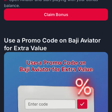
balance.
Claim Bonus
Use a Promo Code on Baji Aviator
for Extra Value