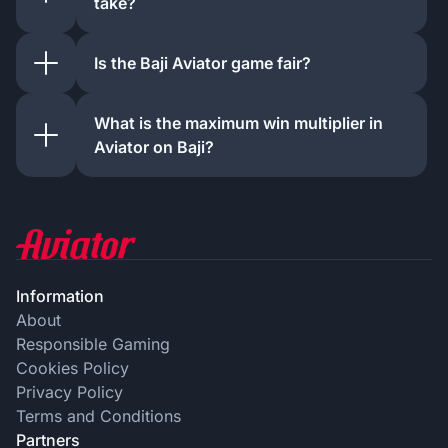
take?
Is the Baji Aviator game fair?
What is the maximum win multiplier in
Aviator on Baji?
Information
About
Responsible Gaming
Cookies Policy
Privacy Policy
Terms and Conditions
Partners