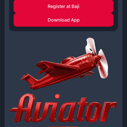
Register at Baji
Download App