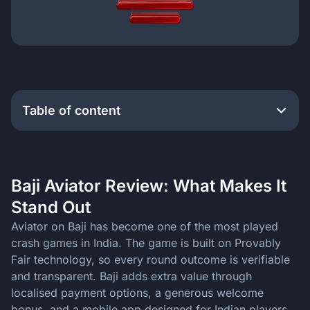
Table of content
Baji Aviator Review: What Makes It
Stand Out
Aviator on Baji has become one of the most played
crash games in India. The game is built on Provably
Fair technology, so every round outcome is verifiable
and transparent. Baji adds extra value through
localised payment options, a generous welcome
bonus, and a mobile app designed for Indian players.