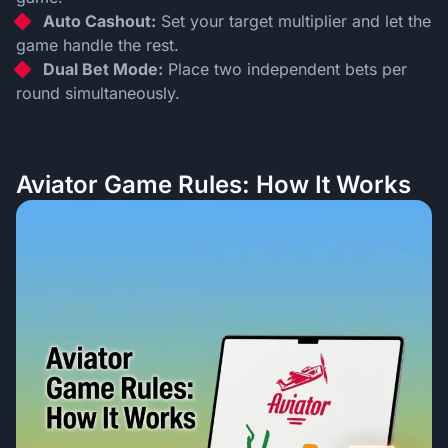
Auto Cashout:
Set your target multiplier and let the
game handle the rest.
Dual Bet Mode:
Place two independent bets per
round simultaneously.
Aviator Game Rules: How It Works