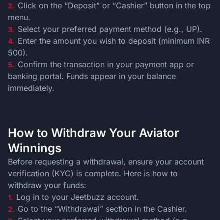
Click on the “Deposit” or “Cashier” button in the top
menu.
Select your preferred payment method (e.g., UP).
Enter the amount you wish to deposit (minimum INR
500).
Confirm the transaction in your payment app or
banking portal. Funds appear in your balance
immediately.
How to Withdraw Your Aviator
Winnings
Before requesting a withdrawal, ensure your account
verification (KYC) is complete. Here is how to
withdraw your funds:
Log in to your Jeetbuzz account.
Go to the “Withdrawal” section in the Cashier.