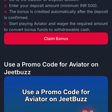
Enter your deposit amount (minimum INR 500).
The bonus is credited automatically after the deposit
is confirmed.
Start playing Aviator and wager the required amount
to convert bonus funds to withdrawable cash.
Claim Bonus
Use a Promo Code for Aviator on
Jeetbuzz