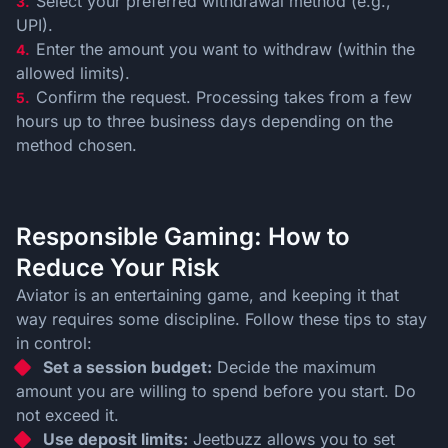
Select your preferred withdrawal method (e.g.,
UPI).
Enter the amount you want to withdraw (within the
allowed limits).
Confirm the request. Processing takes from a few
hours up to three business days depending on the
method chosen.
Responsible Gaming: How to
Reduce Your Risk
Aviator is an entertaining game, and keeping it that
way requires some discipline. Follow these tips to stay
in control:
Set a session budget:
Decide the maximum
amount you are willing to spend before you start. Do
not exceed it.
Use deposit limits:
Jeetbuzz allows you to set