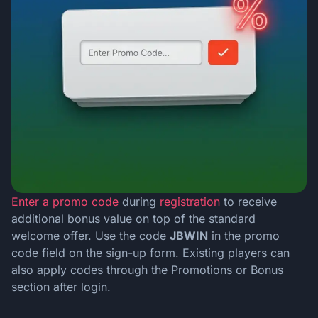
Enter a promo code
during
registration
to receive
additional bonus value on top of the standard
welcome offer. Use the code
JBWIN
in the promo
code field on the sign-up form. Existing players can
also apply codes through the Promotions or Bonus
section after login.