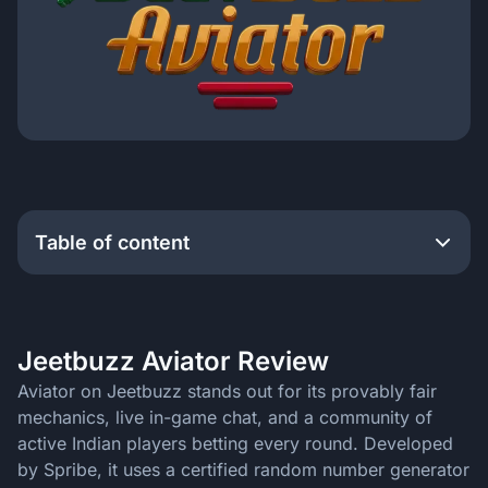
Table of content
Jeetbuzz Aviator Review
Aviator on Jeetbuzz stands out for its provably fair
mechanics, live in-game chat, and a community of
active Indian players betting every round. Developed
by Spribe, it uses a certified random number generator