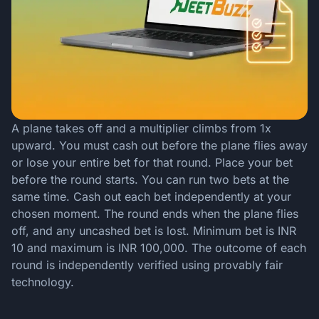
A plane takes off and a multiplier climbs from 1x
upward. You must cash out before the plane flies away
or lose your entire bet for that round. Place your bet
before the round starts. You can run two bets at the
same time. Cash out each bet independently at your
chosen moment. The round ends when the plane flies
off, and any uncashed bet is lost. Minimum bet is INR
10 and maximum is INR 100,000. The outcome of each
round is independently verified using provably fair
technology.