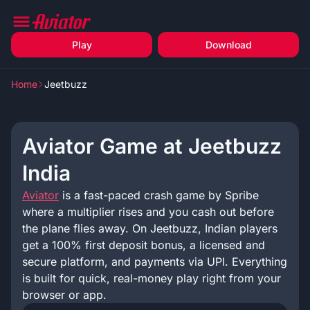
Play
Download
Home
Jeetbuzz
Aviator Game at Jeetbuzz
India
Aviator
is a fast-paced crash game by Spribe
where a multiplier rises and you cash out before
the plane flies away. On Jeetbuzz, Indian players
get a 100% first deposit bonus, a licensed and
secure platform, and payments via UPI. Everything
is built for quick, real-money play right from your
browser or app.