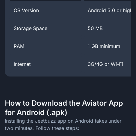
OS Version
Android 5.0 or highe
Storage Space
50 MB
RAM
1 GB minimum
Internet
3G/4G or Wi-Fi
How to Download the Aviator App
for Android (.apk)
Installing the Jeetbuzz app on Android takes under
two minutes. Follow these steps: