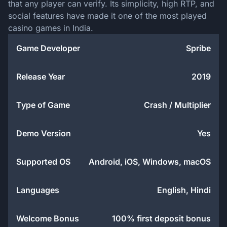
that any player can verify. Its simplicity, high RTP, and
social features have made it one of the most played
casino games in India.
Game Developer
Spribe
Release Year
2019
Type of Game
Crash / Multiplier
Demo Version
Yes
Supported OS
Android, iOS, Windows, macOS
Languages
English, Hindi
Welcome Bonus
100% first deposit bonus