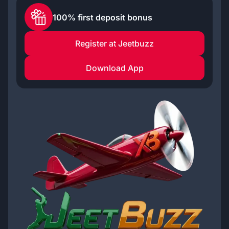
100% first deposit bonus
Register at Jeetbuzz
Download App