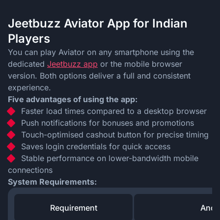
Jeetbuzz Aviator App for Indian
Players
You can play Aviator on any smartphone using the
dedicated
Jeetbuzz app
or the mobile browser
version. Both options deliver a full and consistent
experience.
Five advantages of using the app:
Faster load times compared to a desktop browser
Push notifications for bonuses and promotions
Touch-optimised cashout button for precise timing
Saves login credentials for quick access
Stable performance on lower-bandwidth mobile
connections
System Requirements:
Requirement
Andr