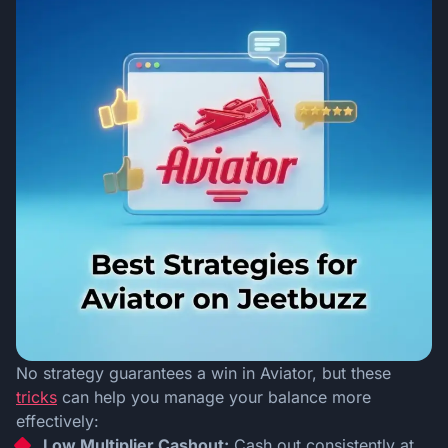
No strategy guarantees a win in Aviator, but these
tricks
can help you manage your balance more
effectively:
Low Multiplier Cashout:
Cash out consistently at