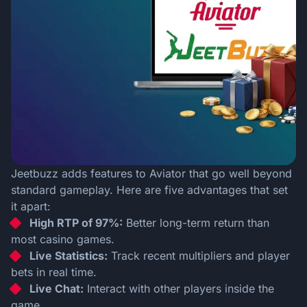
Jeetbuzz adds features to Aviator that go well beyond
standard gameplay. Here are five advantages that set
it apart:
High RTP of 97%:
Better long-term return than
most casino games.
Live Statistics:
Track recent multipliers and player
bets in real time.
Live Chat:
Interact with other players inside the
game.