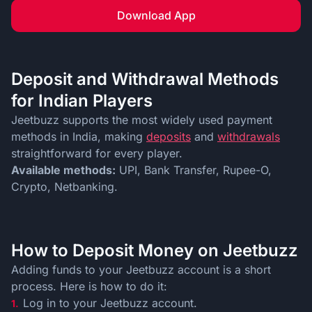
Download App
Deposit and Withdrawal Methods
for Indian Players
Jeetbuzz supports the most widely used payment
methods in India, making
deposits
and
withdrawals
straightforward for every player.
Available methods:
UPI, Bank Transfer, Rupee-O,
Crypto, Netbanking.
How to Deposit Money on Jeetbuzz
Adding funds to your Jeetbuzz account is a short
process. Here is how to do it:
Log in to your Jeetbuzz account.