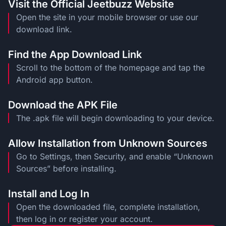
Visit the Official Jeetbuzz Website
Open the site in your mobile browser or use our
download link.
Find the App Download Link
Scroll to the bottom of the homepage and tap the
Android app button.
Download the APK File
The .apk file will begin downloading to your device.
Allow Installation from Unknown Sources
Go to Settings, then Security, and enable “Unknown
Sources” before installing.
Install and Log In
Open the downloaded file, complete installation,
then log in or register your account.