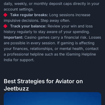
daily, weekly, or monthly deposit caps directly in your
account settings.
Take regular breaks:
Long sessions increase
impulsive decisions. Step away often.
Track your balance:
Review your win and loss
history regularly to stay aware of your spending.
Important:
Casino games carry a financial risk. Losses
are possible in every session. If gaming is affecting
your finances, relationships, or mental health, contact
a professional helpline such as the iGaming Helpline
India for support.
Best Strategies for Aviator on
Jeetbuzz