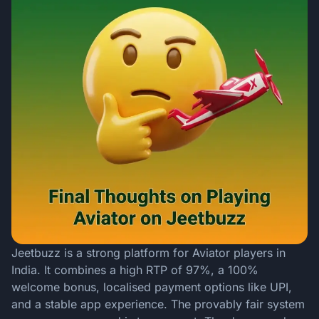
Jeetbuzz is a strong platform for Aviator players in
India. It combines a high RTP of 97%, a 100%
welcome bonus, localised payment options like UPI,
and a stable app experience. The provably fair system