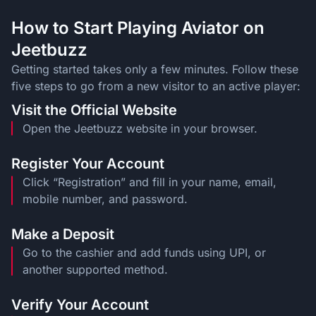
How to Start Playing Aviator on
Jeetbuzz
Getting started takes only a few minutes. Follow these
five steps to go from a new visitor to an active player:
Visit the Official Website
Open the Jeetbuzz website in your browser.
Register Your Account
Click “Registration” and fill in your name, email,
mobile number, and password.
Make a Deposit
Go to the cashier and add funds using UPI, or
another supported method.
Verify Your Account