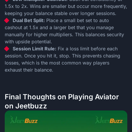
1.5x to 2x. Wins are smaller but occur more frequently,
keeping your balance stable over longer sessions.
Dual Bet Split:
Place a small bet set to auto
cashout at 1.5x and a larger bet that you manage
manually for higher multipliers. This balances security
with upside potential.
Session Limit Rule:
Fix a loss limit before each
session. Once you hit it, stop. This prevents chasing
losses, which is the most common way players
exhaust their balance.
Final Thoughts on Playing Aviator
on Jeetbuzz