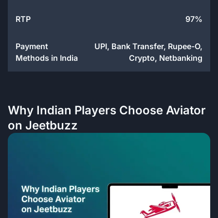
RTP
97%
Payment
UPI, Bank Transfer, Rupee-O,
Methods in India
Crypto, Netbanking
Why Indian Players Choose Aviator
on Jeetbuzz