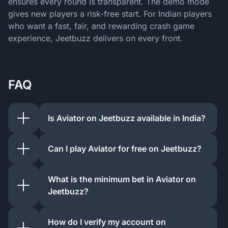
ensures every round is transparent. The demo mode
gives new players a risk-free start. For Indian players
who want a fast, fair, and rewarding crash game
experience, Jeetbuzz delivers on every front.
FAQ
Is Aviator on Jeetbuzz available in India?
Can I play Aviator for free on Jeetbuzz?
What is the minimum bet in Aviator on
Jeetbuzz?
How do I verify my account on