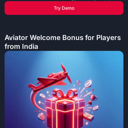
Try Demo
Aviator Welcome Bonus for Players
from India