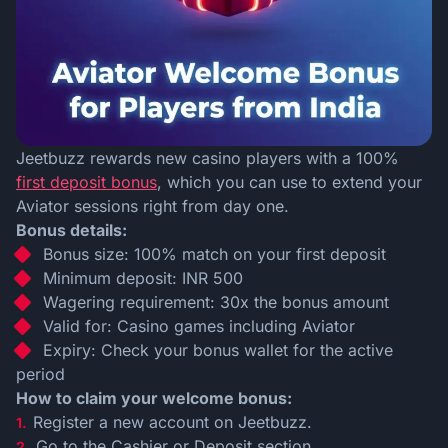
Jeetbuzz rewards new casino players with a 100%
first deposit bonus
, which you can use to extend your
Aviator sessions right from day one.
Bonus details:
Bonus size: 100% match on your first deposit
Minimum deposit: INR 500
Wagering requirement: 30x the bonus amount
Valid for: Casino games including Aviator
Expiry: Check your bonus wallet for the active
period
How to claim your welcome bonus:
Register a new account on Jeetbuzz.
Go to the Cashier or Deposit section.