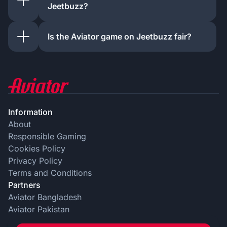
Jeetbuzz?
Is the Aviator game on Jeetbuzz fair?
Information
About
Responsible Gaming
Cookies Policy
Privacy Policy
Terms and Conditions
Partners
Aviator Bangladesh
Aviator Pakistan