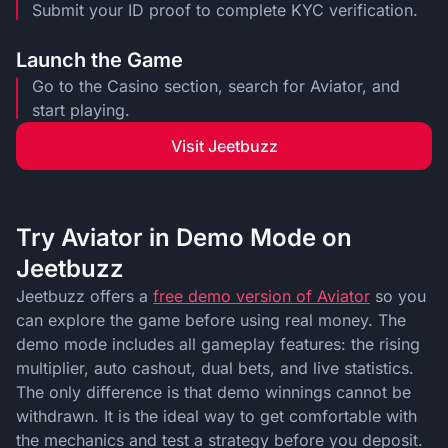
Submit your ID proof to complete KYC verification.
Launch the Game
Go to the Casino section, search for Aviator, and
start playing.
Visit Jeetbuzz
Try Aviator in Demo Mode on
Jeetbuzz
Jeetbuzz offers a
free demo version of Aviator
so you
can explore the game before using real money. The
demo mode includes all gameplay features: the rising
multiplier, auto cashout, dual bets, and live statistics.
The only difference is that demo winnings cannot be
withdrawn. It is the ideal way to get comfortable with
the mechanics and test a strategy before you deposit.