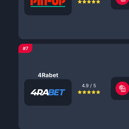
#7
4Rabet
4.9 / 5