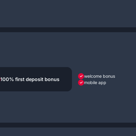
welcome bonus
100% first deposit bonus
mobile app