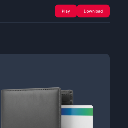
Play
Download