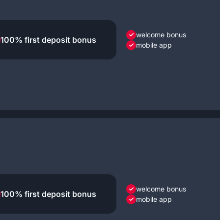
welcome bonus
100% first deposit bonus
mobile app
welcome bonus
100% first deposit bonus
mobile app