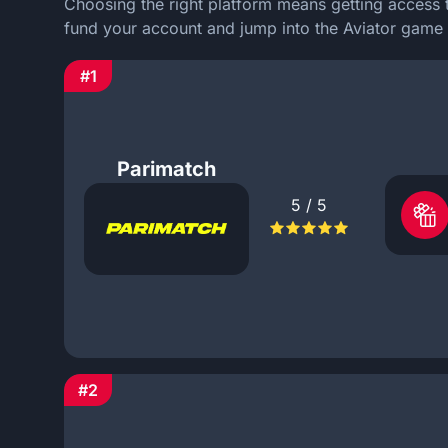
Choosing the right platform means getting access t
fund your account and jump into the Aviator game w
#1
Parimatch
5 / 5
#2