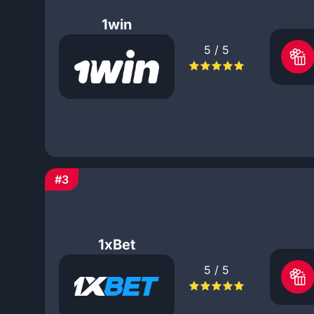
1win
5 / 5
#3
1xBet
5 / 5