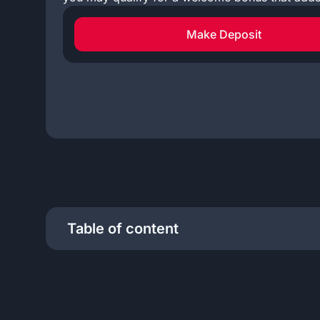
Make Deposit
Table of content