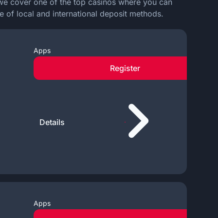
, we cover one of the top casinos where you can
e of local and international deposit methods.
Apps
Register
Details
Apps