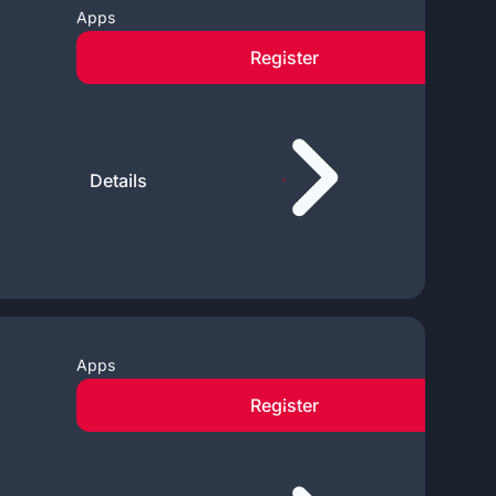
Apps
Register
Details
Apps
Register