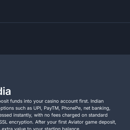
dia
osit funds into your casino account first. Indian
options such as UPI, PayTM, PhonePe, net banking,
essed instantly, with no fees charged on standard
SSL encryption. After your first Aviator game deposit,
extra value to your starting balance.