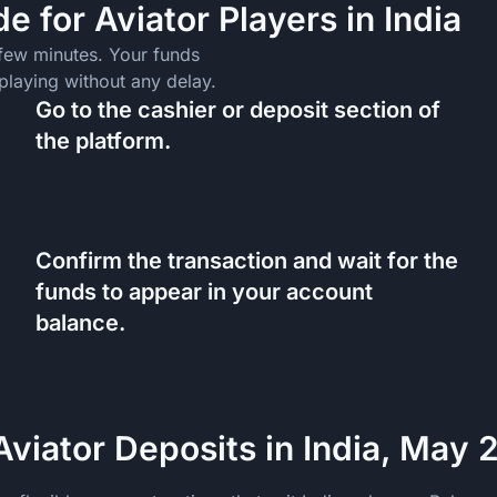
 for Aviator Players in India
 few minutes. Your funds
playing without any delay.
Go to the cashier or deposit section of
the platform.
Confirm the transaction and wait for the
funds to appear in your account
balance.
Aviator Deposits in India, May