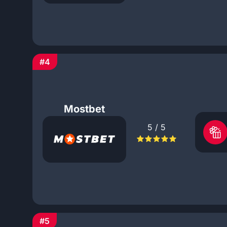
#4
Mostbet
5 / 5
#5