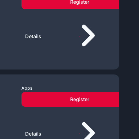
Register
Details
Apps
Register
Details