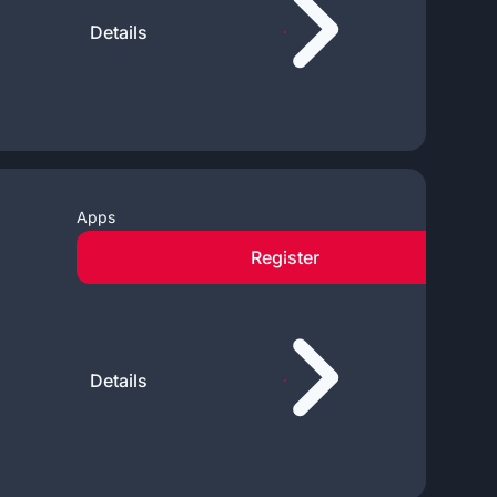
Details
Apps
Register
Details