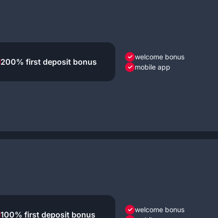
welcome bonus
200% first deposit bonus
mobile app
welcome bonus
100% first deposit bonus