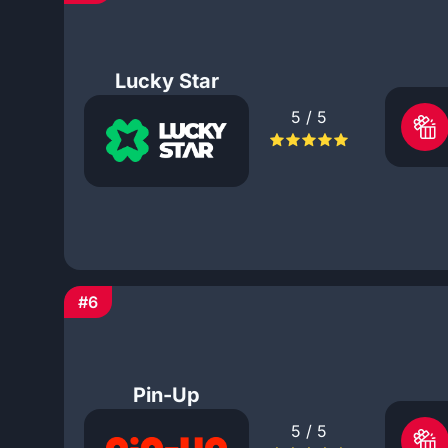
Lucky Star
5 / 5
#6
Pin-Up
5 / 5