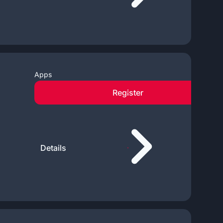
Apps
Register
Details