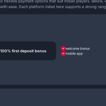
o flexible payment options that suit Indian players. Below
ith ease. Each platform listed here supports a strong rang
welcome bonus
100% first deposit bonus
mobile app