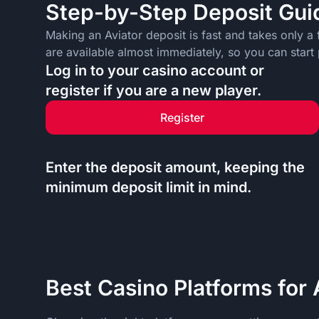
Step-by-Step Deposit Guide
Making an Aviator deposit is fast and takes only a
are available almost immediately, so you can start 
Log in to your casino account or
register if you are a new player.
Register
Enter the deposit amount, keeping the
minimum deposit limit in mind.
Best Casino Platforms for 