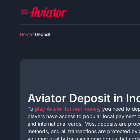
Home
Deposit
Aviator Deposit in In
To
play Aviator for real money
, you need to dep
players have access to popular local payment 
and international cards. Most deposits are proc
methods, and all transactions are protected by 
you may qualify for a welcome bonus that adds 