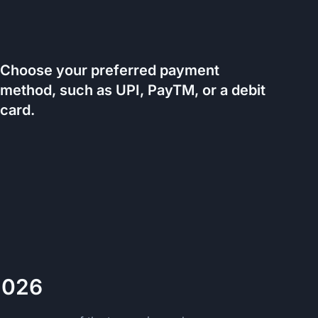
Choose your preferred payment
method, such as UPI, PayTM, or a debit
card.
 2026