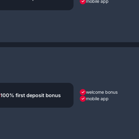
mobile app
welcome bonus
100% first deposit bonus
mobile app