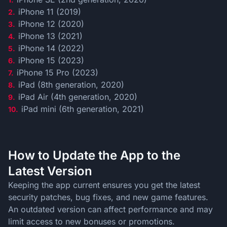
iPhone 11 (2019)
iPhone 12 (2020)
iPhone 13 (2021)
iPhone 14 (2022)
iPhone 15 (2023)
iPhone 15 Pro (2023)
iPad (8th generation, 2020)
iPad Air (4th generation, 2020)
iPad mini (6th generation, 2021)
How to Update the App to the
Latest Version
Keeping the app current ensures you get the latest
security patches, bug fixes, and new game features.
An outdated version can affect performance and may
limit access to new bonuses or promotions.