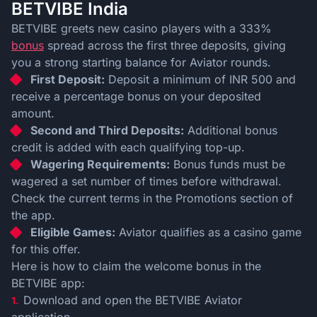
BETVIBE India
BETVIBE greets new casino players with a 333%
bonus
spread across the first three deposits, giving
you a strong starting balance for Aviator rounds.
First Deposit:
Deposit a minimum of INR 500 and
receive a percentage bonus on your deposited
amount.
Second and Third Deposits:
Additional bonus
credit is added with each qualifying top-up.
Wagering Requirements:
Bonus funds must be
wagered a set number of times before withdrawal.
Check the current terms in the Promotions section of
the app.
Eligible Games:
Aviator qualifies as a casino game
for this offer.
Here is how to claim the welcome bonus in the
BETVIBE app:
Download and open the BETVIBE Aviator