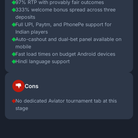
97% RTP with provably fair outcomes
333% welcome bonus spread across three
deposits
Full UPI, Paytm, and PhonePe support for
Indian players
Auto-cashout and dual-bet panel available on
mobile
Fast load times on budget Android devices
Hindi language support
Cons
No dedicated Aviator tournament tab at this
stage