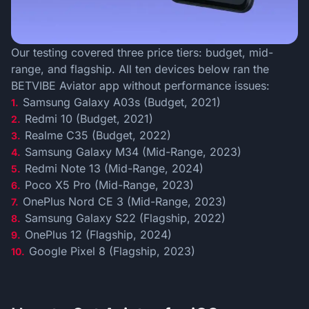
Our testing covered three price tiers: budget, mid-
range, and flagship. All ten devices below ran the
BETVIBE Aviator app without performance issues:
Samsung Galaxy A03s (Budget, 2021)
Redmi 10 (Budget, 2021)
Realme C35 (Budget, 2022)
Samsung Galaxy M34 (Mid-Range, 2023)
Redmi Note 13 (Mid-Range, 2024)
Poco X5 Pro (Mid-Range, 2023)
OnePlus Nord CE 3 (Mid-Range, 2023)
Samsung Galaxy S22 (Flagship, 2022)
OnePlus 12 (Flagship, 2024)
Google Pixel 8 (Flagship, 2023)