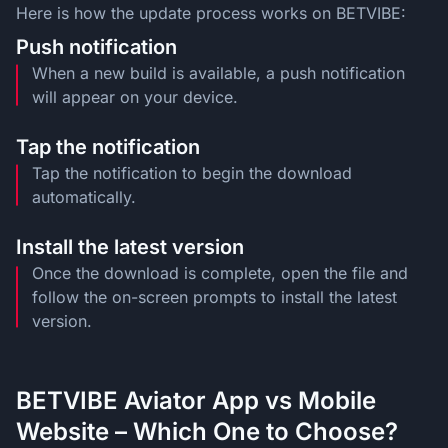
Here is how the update process works on BETVIBE:
Push notification
When a new build is available, a push notification
will appear on your device.
Tap the notification
Tap the notification to begin the download
automatically.
Install the latest version
Once the download is complete, open the file and
follow the on-screen prompts to install the latest
version.
BETVIBE Aviator App vs Mobile
Website – Which One to Choose?