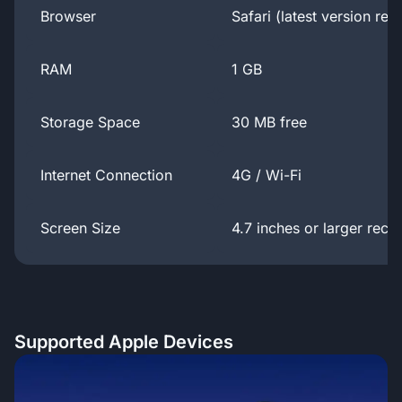
Browser
Safari (latest version r
RAM
1 GB
Storage Space
30 MB free
Internet Connection
4G / Wi-Fi
Screen Size
4.7 inches or larger re
Supported Apple Devices