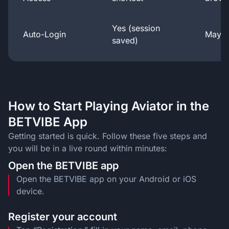
Yes (session
Auto-Login
May re
saved)
How to Start Playing Aviator in the
BETVIBE App
Getting started is quick. Follow these five steps and
you will be in a live round within minutes:
Open the BETVIBE app
Open the BETVIBE app on your Android or iOS
device.
Register your account