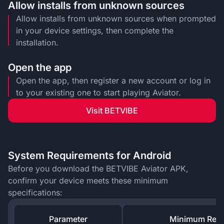
Allow installs from unknown sources
Allow installs from unknown sources when prompted
in your device settings, then complete the
installation.
Open the app
Open the app, then register a new account or log in
to your existing one to start playing Aviator.
Visit BETVIBE
System Requirements for Android
Before you download the BETVIBE Aviator APK,
confirm your device meets these minimum
specifications:
Parameter
Minimum Requ