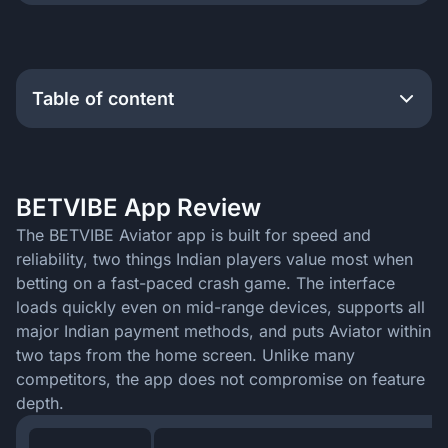
Table of content
BETVIBE App Review
The BETVIBE Aviator app is built for speed and
reliability, two things Indian players value most when
betting on a fast-paced crash game. The interface
loads quickly even on mid-range devices, supports all
major Indian payment methods, and puts Aviator within
two taps from the home screen. Unlike many
competitors, the app does not compromise on feature
depth.