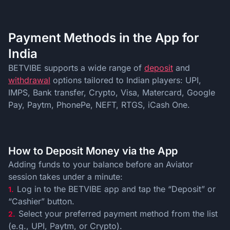
Payment Methods in the App for
India
BETVIBE supports a wide range of
deposit
and
withdrawal
options tailored to Indian players: UPI,
IMPS, Bank transfer, Crypto, Visa, Matercard, Google
Pay, Paytm, PhonePe, NEFT, RTGS, iCash One.
How to Deposit Money via the App
Adding funds to your balance before an Aviator
session takes under a minute:
Log in to the BETVIBE app and tap the “Deposit” or
“Cashier” button.
Select your preferred payment method from the list
(e.g., UPI, Paytm, or Crypto).