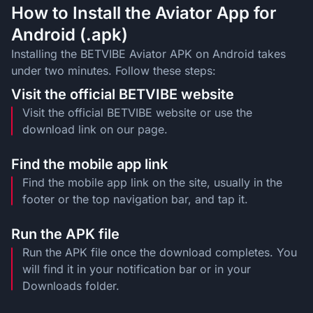
How to Install the Aviator App for
Android (.apk)
Installing the BETVIBE Aviator APK on Android takes
under two minutes. Follow these steps:
Visit the official BETVIBE website
Visit the official BETVIBE website or use the
download link on our page.
Find the mobile app link
Find the mobile app link on the site, usually in the
footer or the top navigation bar, and tap it.
Run the APK file
Run the APK file once the download completes. You
will find it in your notification bar or in your
Downloads folder.