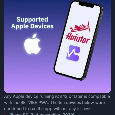
Any Apple device running iOS 12 or later is compatible
with the BETVIBE PWA. The ten devices below were
confirmed to run the app without any issues:
iPhone SE (2nd generation, 2020)