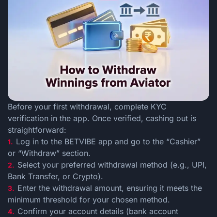
Before your first withdrawal, complete KYC
verification in the app. Once verified, cashing out is
straightforward:
Log in to the BETVIBE app and go to the “Cashier”
or “Withdraw” section.
Select your preferred withdrawal method (e.g., UPI,
Bank Transfer, or Crypto).
Enter the withdrawal amount, ensuring it meets the
minimum threshold for your chosen method.
Confirm your account details (bank account