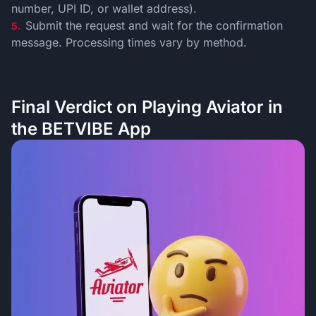
number, UPI ID, or wallet address).
Submit the request and wait for the confirmation
message. Processing times vary by method.
Final Verdict on Playing Aviator in
the BETVIBE App