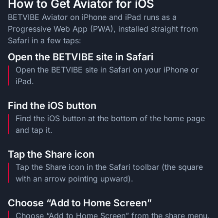
How to Get Aviator for iOS
BETVIBE Aviator on iPhone and iPad runs as a
Progressive Web App (PWA), installed straight from
Safari in a few taps:
Open the BETVIBE site in Safari
Open the BETVIBE site in Safari on your iPhone or
iPad.
Find the iOS button
Find the iOS button at the bottom of the home page
and tap it.
Tap the Share icon
Tap the Share icon in the Safari toolbar (the square
with an arrow pointing upward).
Choose “Add to Home Screen”
Choose “Add to Home Screen” from the share menu.