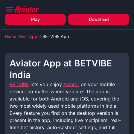
Play
Download
Home
Best Apps
BETVIBE App
Aviator App at BETVIBE
India
BETVIBE
lets you enjoy
Aviator
on your mobile
device, no matter where you are. The app is
available for both Android and iOS, covering the
two most widely used mobile platforms in India.
Every feature you find on the desktop version is
present in the app, including live multipliers, real-
time bet history, auto-cashout settings, and full