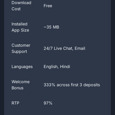
Download
Free
Cost
Installed
~35 MB
App Size
Customer
24/7 Live Chat, Email
Support
Languages
English, Hindi
Welcome
333% across first 3 deposits
Bonus
RTP
97%