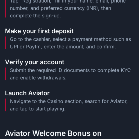
Tap “Registration,” fill in your name, email, phone
number, and preferred currency (INR), then
complete the sign-up.
Make your first deposit
Go to the cashier, select a payment method such as
UPI or Paytm, enter the amount, and confirm.
Verify your account
Submit the required ID documents to complete KYC
and enable withdrawals.
Launch Aviator
Navigate to the Casino section, search for Aviator,
and tap to start playing.
Aviator Welcome Bonus on