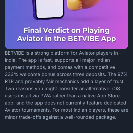
BETVIBE is a strong platform for Aviator players in
India. The app is fast, supports all major Indian
payment methods, and comes with a competitive
333% welcome bonus across three deposits. The 97%
RTP and provably fair mechanics add a layer of trust.
Two reasons you might consider an alternative: iOS
users install via PWA rather than a native App Store
app, and the app does not currently feature dedicated
Aviator tournaments. For most Indian players, these are
minor trade-offs against a well-rounded package.