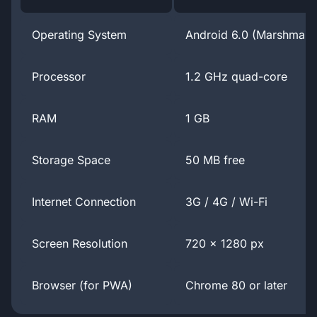
Operating System
Android 6.0 (Marshmallo
Processor
1.2 GHz quad-core
RAM
1 GB
Storage Space
50 MB free
Internet Connection
3G / 4G / Wi-Fi
Screen Resolution
720 x 1280 px
Browser (for PWA)
Chrome 80 or later