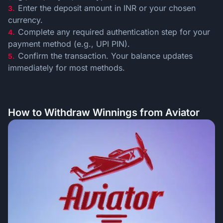
Enter the deposit amount in INR or your chosen
currency.
Complete any required authentication step for your
payment method (e.g., UPI PIN).
Confirm the transaction. Your balance updates
immediately for most methods.
How to Withdraw Winnings from Aviator