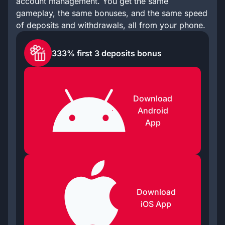
account management. You get the same
gameplay, the same bonuses, and the same speed
of deposits and withdrawals, all from your phone.
333% first 3 deposits bonus
Download
Android
App
Download
iOS App