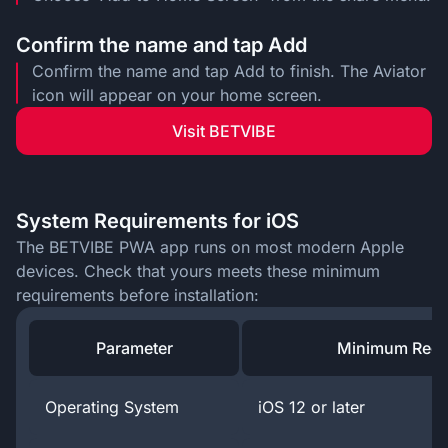
Confirm the name and tap Add
Confirm the name and tap Add to finish. The Aviator
icon will appear on your home screen.
Visit BETVIBE
System Requirements for iOS
The BETVIBE PWA app runs on most modern Apple
devices. Check that yours meets these minimum
requirements before installation:
Parameter
Minimum Requ
Operating System
iOS 12 or later