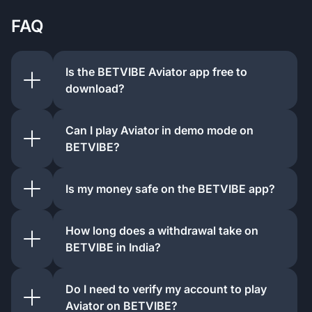
FAQ
Is the BETVIBE Aviator app free to
download?
Can I play Aviator in demo mode on
BETVIBE?
Is my money safe on the BETVIBE app?
How long does a withdrawal take on
BETVIBE in India?
Do I need to verify my account to play
Aviator on BETVIBE?