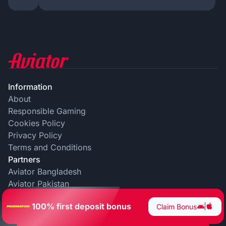
Information
About
Responsible Gaming
Cookies Policy
Privacy Policy
Terms and Conditions
Partners
Aviator Bangladesh
Aviator Pakistan
100% first deposit bonus
Claim Bonus
Play