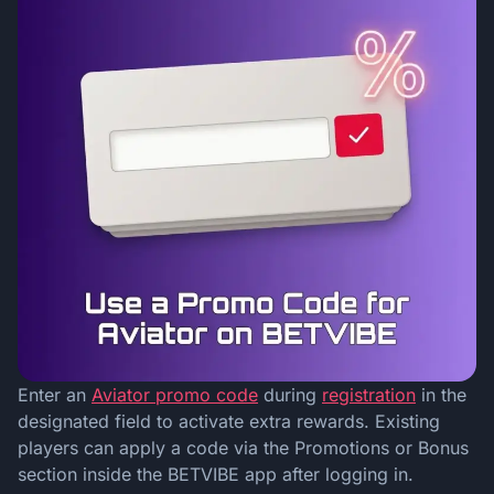
Enter an
Aviator promo code
during
registration
in the
designated field to activate extra rewards. Existing
players can apply a code via the Promotions or Bonus
section inside the BETVIBE app after logging in.