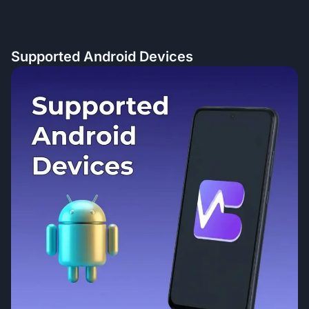
Supported Android Devices