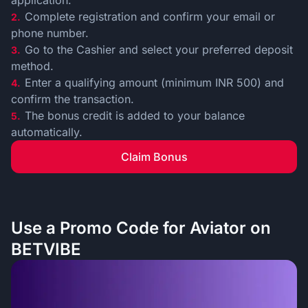
application.
Complete registration and confirm your email or
phone number.
Go to the Cashier and select your preferred deposit
method.
Enter a qualifying amount (minimum INR 500) and
confirm the transaction.
The bonus credit is added to your balance
automatically.
Claim Bonus
Use a Promo Code for Aviator on
BETVIBE