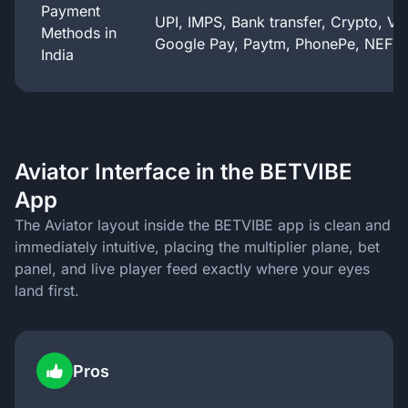
Payment
UPI, IMPS, Bank transfer, Crypto, Vi
Methods in
Google Pay, Paytm, PhonePe, NEFT,
India
Aviator Interface in the BETVIBE
App
The Aviator layout inside the BETVIBE app is clean and
immediately intuitive, placing the multiplier plane, bet
panel, and live player feed exactly where your eyes
land first.
Pros