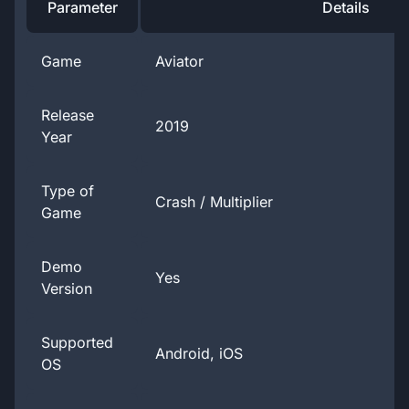
Parameter
Details
Game
Aviator
Release
2019
Year
Type of
Crash / Multiplier
Game
Demo
Yes
Version
Supported
Android, iOS
OS