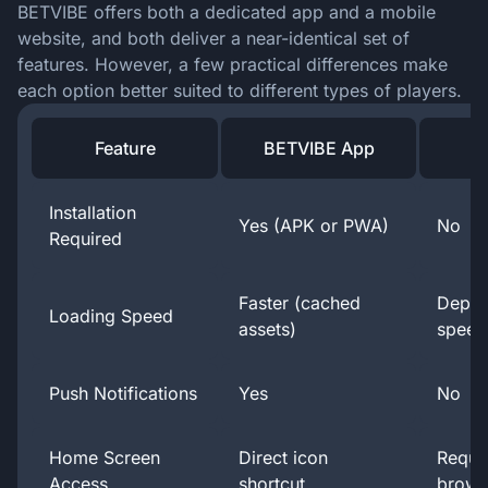
BETVIBE offers both a dedicated app and a mobile
website, and both deliver a near-identical set of
features. However, a few practical differences make
each option better suited to different types of players.
Feature
BETVIBE App
M
Installation
Yes (APK or PWA)
No
Required
Faster (cached
Depen
Loading Speed
assets)
speed
Push Notifications
Yes
No
Home Screen
Direct icon
Requi
Access
shortcut
brows