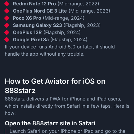
Redmi Note 12 Pro
(Mid-range, 2022)
OnePlus Nord CE 3 Lite
(Mid-range, 2023)
Poco X6 Pro
(Mid-range, 2024)
Samsung Galaxy S23
(Flagship, 2023)
OnePlus 12R
(Flagship, 2024)
Google Pixel 8a
(Flagship, 2024)
If your device runs Android 5.0 or later, it should
handle the app without any trouble.
How to Get Aviator for iOS on
888starz
888starz delivers a PWA for iPhone and iPad users,
which installs directly from Safari in a few taps. Here is
how:
Open the 888starz site in Safari
Launch Safari on your iPhone or iPad and go to the