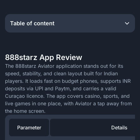
Table of content
888starz App Review
The 888starz Aviator application stands out for its
speed, stability, and clean layout built for Indian
players. It loads fast on budget phones, supports INR
deposits via UPI and Paytm, and carries a valid
Curaçao licence. The app covers casino, sports, and
live games in one place, with Aviator a tap away from
the home screen.
Parameter
Details