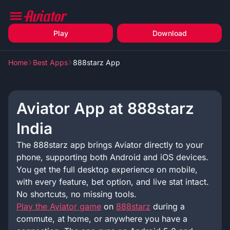
Play
Download
Home
Best Apps
888starz App
Aviator App at 888starz
India
The 888starz app brings Aviator directly to your
phone, supporting both Android and iOS devices.
You get the full desktop experience on mobile,
with every feature, bet option, and live stat intact.
No shortcuts, no missing tools.
Play the Aviator game
on
888starz
during a
commute, at home, or anywhere you have a