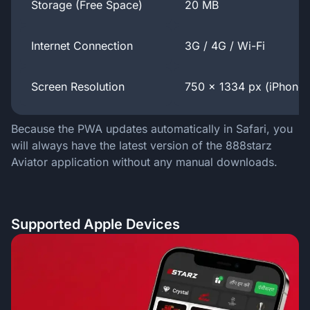
Storage (Free Space)
20 MB
Internet Connection
3G / 4G / Wi-Fi
Screen Resolution
750 x 1334 px (iPhone 
Because the PWA updates automatically in Safari, you
will always have the latest version of the 888starz
Aviator application without any manual downloads.
Supported Apple Devices