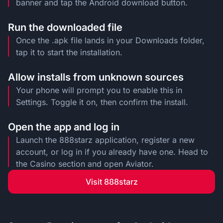
banner and tap the Android download button.
Run the downloaded file
Once the .apk file lands in your Downloads folder,
tap it to start the installation.
Allow installs from unknown sources
Your phone will prompt you to enable this in
Settings. Toggle it on, then confirm the install.
Open the app and log in
Launch the 888starz application, register a new
account, or log in if you already have one. Head to
the Casino section and open Aviator.
Visit 888starz