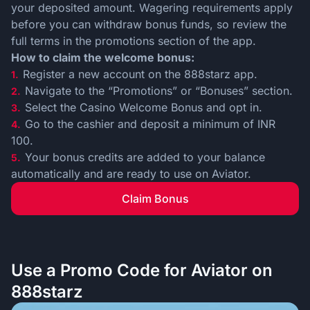
your deposited amount. Wagering requirements apply
before you can withdraw bonus funds, so review the
full terms in the promotions section of the app.
How to claim the welcome bonus:
Register a new account on the 888starz app.
Navigate to the “Promotions” or “Bonuses” section.
Select the Casino Welcome Bonus and opt in.
Go to the cashier and deposit a minimum of INR
100.
Your bonus credits are added to your balance
automatically and are ready to use on Aviator.
Claim Bonus
Use a Promo Code for Aviator on
888starz