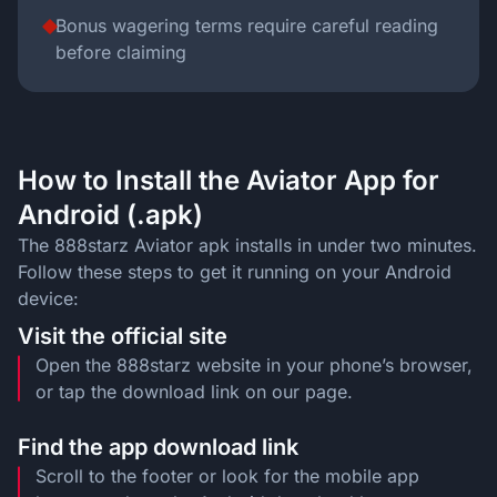
Bonus wagering terms require careful reading
before claiming
How to Install the Aviator App for
Android (.apk)
The 888starz Aviator apk installs in under two minutes.
Follow these steps to get it running on your Android
device:
Visit the official site
Open the 888starz website in your phone’s browser,
or tap the download link on our page.
Find the app download link
Scroll to the footer or look for the mobile app