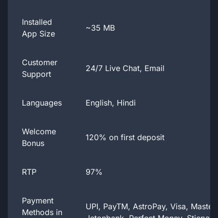
Installed
~35 MB
App Size
Customer
24/7 Live Chat, Email
Support
Languages
English, Hindi
Welcome
120% on first deposit
Bonus
RTP
97%
Payment
UPI, PayTM, AstroPay, Visa, MasterC
Methods in