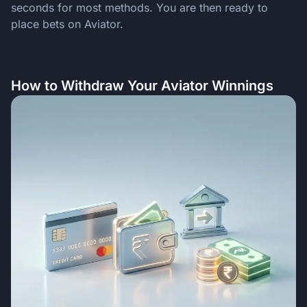
seconds for most methods. You are then ready to
place bets on Aviator.
How to Withdraw Your Aviator Winnings