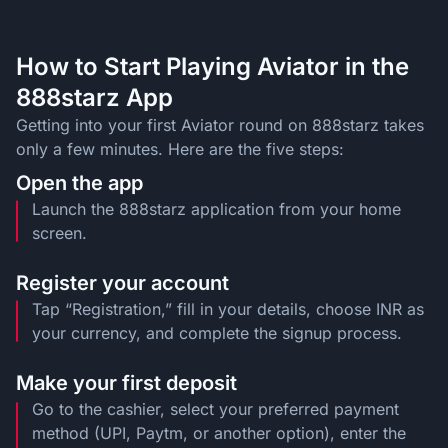
How to Start Playing Aviator in the
888starz App
Getting into your first Aviator round on 888starz takes
only a few minutes. Here are the five steps:
Open the app
Launch the 888starz application from your home
screen.
Register your account
Tap “Registration,” fill in your details, choose INR as
your currency, and complete the signup process.
Make your first deposit
Go to the cashier, select your preferred payment
method (UPI, Paytm, or another option), enter the