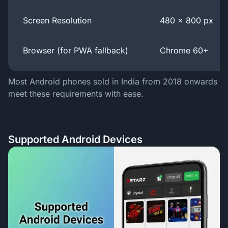
Screen Resolution
480 x 800 px
Browser (for PWA fallback)
Chrome 60+
Most Android phones sold in India from 2018 onwards
meet these requirements with ease.
Supported Android Devices