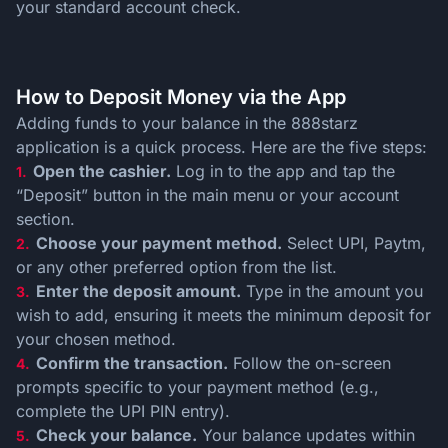
your standard account check.
How to Deposit Money via the App
Adding funds to your balance in the 888starz
application is a quick process. Here are the five steps:
Open the cashier.
Log in to the app and tap the
“Deposit” button in the main menu or your account
section.
Choose your payment method.
Select UPI, Paytm,
or any other preferred option from the list.
Enter the deposit amount.
Type in the amount you
wish to add, ensuring it meets the minimum deposit for
your chosen method.
Confirm the transaction.
Follow the on-screen
prompts specific to your payment method (e.g.,
complete the UPI PIN entry).
Check your balance.
Your balance updates within