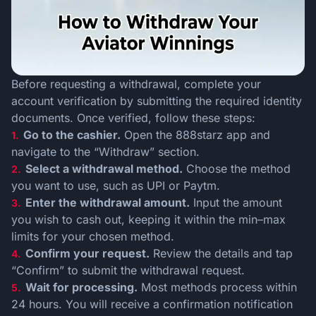
Before requesting a withdrawal, complete your
account verification by submitting the required identity
documents. Once verified, follow these steps:
Go to the cashier.
Open the 888starz app and
navigate to the “Withdraw” section.
Select a withdrawal method.
Choose the method
you want to use, such as UPI or Paytm.
Enter the withdrawal amount.
Input the amount
you wish to cash out, keeping it within the min–max
limits for your chosen method.
Confirm your request.
Review the details and tap
“Confirm” to submit the withdrawal request.
Wait for processing.
Most methods process within
24 hours. You will receive a confirmation notification