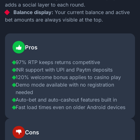
adds a social layer to each round.
Balance display:
Your current balance and active
bet amounts are always visible at the top.
Pros
97% RTP keeps returns competitive
INR support with UPI and Paytm deposits
120% welcome bonus applies to casino play
Demo mode available with no registration
needed
Auto-bet and auto-cashout features built in
Fast load times even on older Android devices
Cons