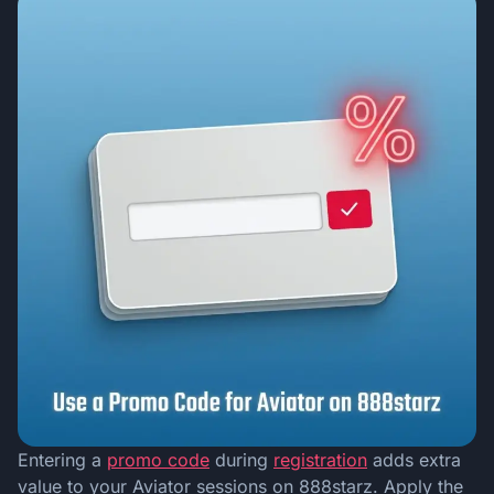
Entering a
promo code
during
registration
adds extra
value to your Aviator sessions on 888starz. Apply the