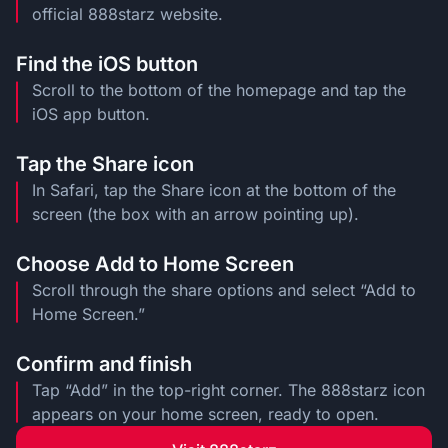
official 888starz website.
Find the iOS button
Scroll to the bottom of the homepage and tap the
iOS app button.
Tap the Share icon
In Safari, tap the Share icon at the bottom of the
screen (the box with an arrow pointing up).
Choose Add to Home Screen
Scroll through the share options and select “Add to
Home Screen.”
Confirm and finish
Tap “Add” in the top-right corner. The 888starz icon
appears on your home screen, ready to open.