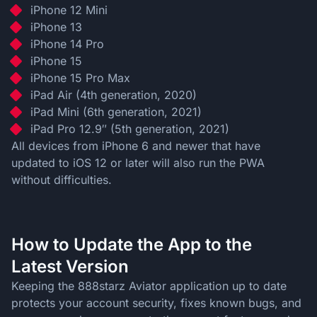
iPhone 12 Mini
iPhone 13
iPhone 14 Pro
iPhone 15
iPhone 15 Pro Max
iPad Air (4th generation, 2020)
iPad Mini (6th generation, 2021)
iPad Pro 12.9″ (5th generation, 2021)
All devices from iPhone 6 and newer that have
updated to iOS 12 or later will also run the PWA
without difficulties.
How to Update the App to the
Latest Version
Keeping the 888starz Aviator application up to date
protects your account security, fixes known bugs, and