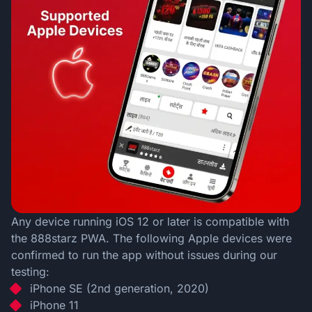
Any device running iOS 12 or later is compatible with
the 888starz PWA. The following Apple devices were
confirmed to run the app without issues during our
testing:
iPhone SE (2nd generation, 2020)
iPhone 11