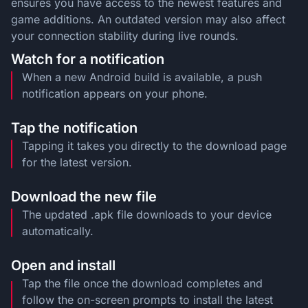
ensures you have access to the newest features and
game additions. An outdated version may also affect
your connection stability during live rounds.
Watch for a notification
When a new Android build is available, a push
notification appears on your phone.
Tap the notification
Tapping it takes you directly to the download page
for the latest version.
Download the new file
The updated .apk file downloads to your device
automatically.
Open and install
Tap the file once the download completes and
follow the on-screen prompts to install the latest