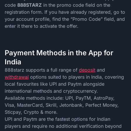
code
888STARZ
in the promo code field on the
registration form. If you have already registered, go to
your account profile, find the “Promo Code” field, and
enter it there to activate the offer.
Payment Methods in the App for
India
888starz supports a full range of
deposit
and
withdrawal
options suited to players in India, covering
local favourites like UPI and Paytm alongside
international methods and cryptocurrency.
Available methods include: UPI, PayTM, AstroPay,
Visa, MasterCard, Skrill, Jetonbank, Perfect Money,
Sticpay, Crypto & more.
UPI and Paytm are the fastest options for Indian
players and require no additional verification beyond