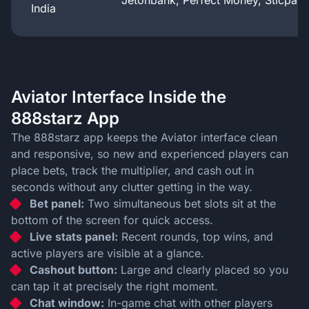
Jetonbank, Perfect Money, Sticpay,
India
Aviator Interface Inside the
888starz App
The 888starz app keeps the Aviator interface clean
and responsive, so new and experienced players can
place bets, track the multiplier, and cash out in
seconds without any clutter getting in the way.
Bet panel:
Two simultaneous bet slots sit at the
bottom of the screen for quick access.
Live stats panel:
Recent rounds, top wins, and
active players are visible at a glance.
Cashout button:
Large and clearly placed so you
can tap it at precisely the right moment.
Chat window:
In-game chat with other players