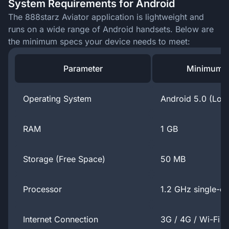
System Requirements for Android
The 888starz Aviator application is lightweight and
runs on a wide range of Android handsets. Below are
the minimum specs your device needs to meet:
Parameter
Minimum R
Operating System
Android 5.0 (Loll
RAM
1 GB
Storage (Free Space)
50 MB
Processor
1.2 GHz single-co
Internet Connection
3G / 4G / Wi-Fi