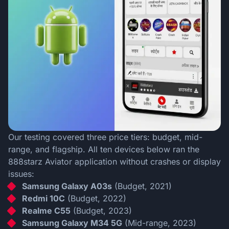
Our testing covered three price tiers: budget, mid-
range, and flagship. All ten devices below ran the
888starz Aviator application without crashes or display
issues:
Samsung Galaxy A03s
(Budget, 2021)
Redmi 10C
(Budget, 2022)
Realme C55
(Budget, 2023)
Samsung Galaxy M34 5G
(Mid-range, 2023)