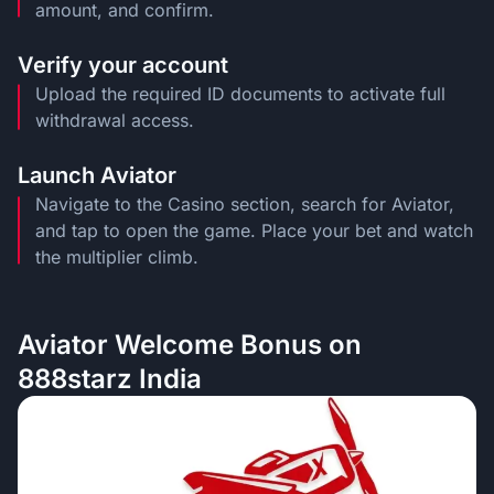
amount, and confirm.
Verify your account
Upload the required ID documents to activate full
withdrawal access.
Launch Aviator
Navigate to the Casino section, search for Aviator,
and tap to open the game. Place your bet and watch
the multiplier climb.
Aviator Welcome Bonus on
888starz India