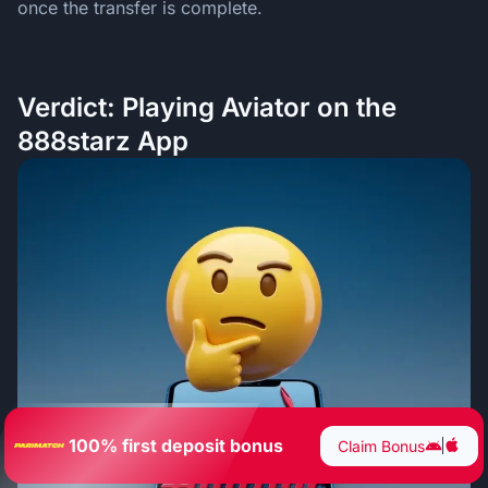
once the transfer is complete.
Verdict: Playing Aviator on the
888starz App
100% first deposit bonus
Claim Bonus