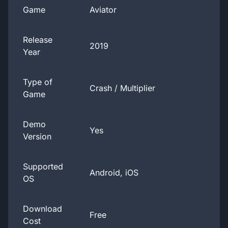
Game
Aviator
Release
2019
Year
Type of
Crash / Multiplier
Game
Demo
Yes
Version
Supported
Android, iOS
OS
Download
Free
Cost