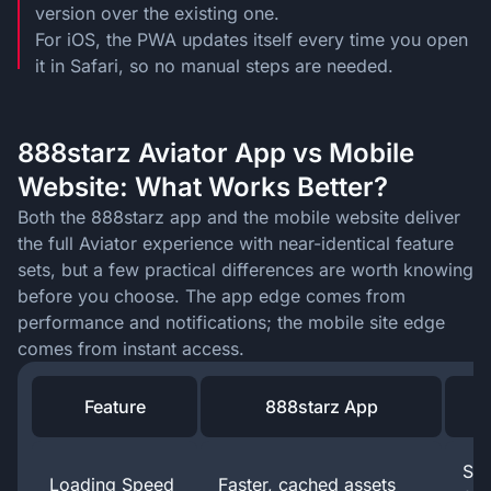
version over the existing one.
For iOS, the PWA updates itself every time you open
it in Safari, so no manual steps are needed.
888starz Aviator App vs Mobile
Website: What Works Better?
Both the 888starz app and the mobile website deliver
the full Aviator experience with near-identical feature
sets, but a few practical differences are worth knowing
before you choose. The app edge comes from
performance and notifications; the mobile site edge
comes from instant access.
Feature
888starz App
Sli
Loading Speed
Faster, cached assets