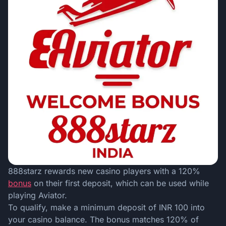
888starz rewards new casino players with a 120%
bonus
on their first deposit, which can be used while
playing Aviator.
To qualify, make a minimum deposit of INR 100 into
your casino balance. The bonus matches 120% of