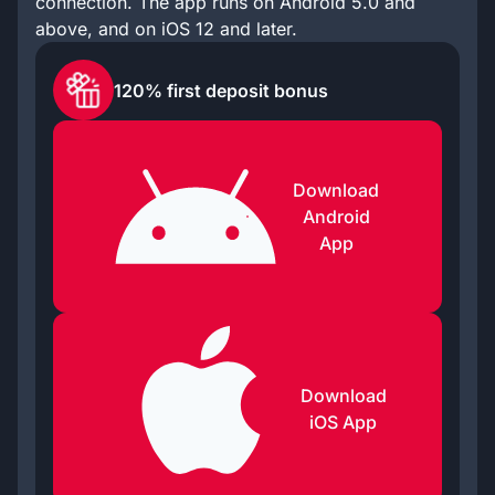
connection. The app runs on Android 5.0 and
above, and on iOS 12 and later.
120% first deposit bonus
Download
Android
App
Download
iOS App