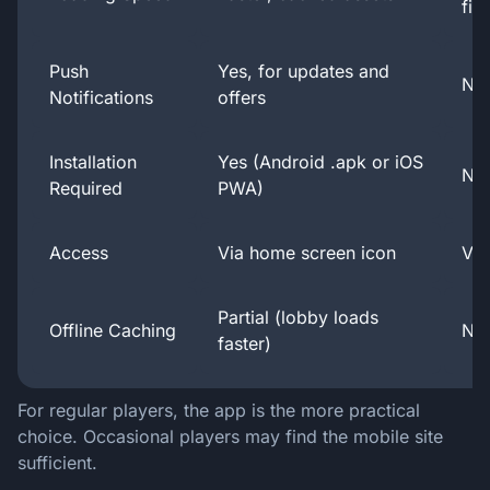
fir
Push
Yes, for updates and
No
Notifications
offers
Installation
Yes (Android .apk or iOS
No
Required
PWA)
Access
Via home screen icon
Via
Partial (lobby loads
Offline Caching
No
faster)
For regular players, the app is the more practical
choice. Occasional players may find the mobile site
sufficient.