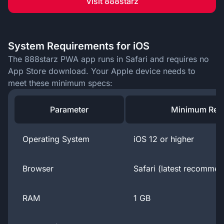
Visit 888starz
System Requirements for iOS
The 888starz PWA app runs in Safari and requires no
App Store download. Your Apple device needs to
meet these minimum specs:
Parameter
Minimum Req
Operating System
iOS 12 or higher
Browser
Safari (latest recomme
RAM
1 GB