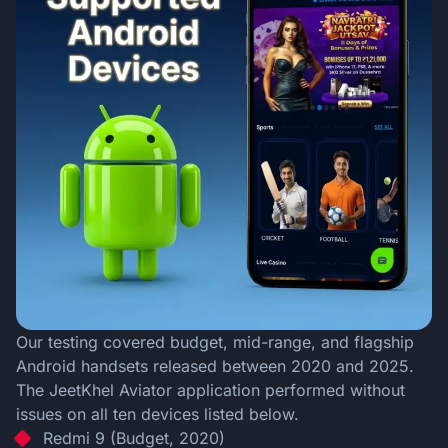
Our testing covered budget, mid-range, and flagship
Android handsets released between 2020 and 2025.
The JeetKhel Aviator application performed without
issues on all ten devices listed below.
Redmi 9 (Budget, 2020)