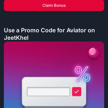
Claim Bonus
Use a Promo Code for Aviator on
JeetKhel