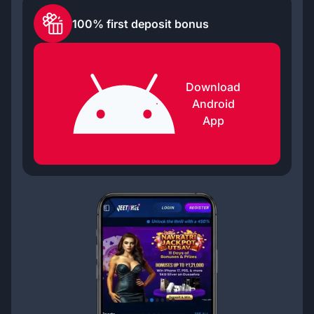
100% first deposit bonus
Download
Android
App