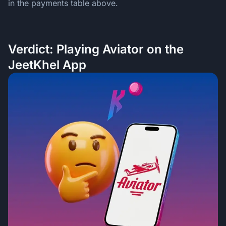
in the payments table above.
Verdict: Playing Aviator on the
JeetKhel App