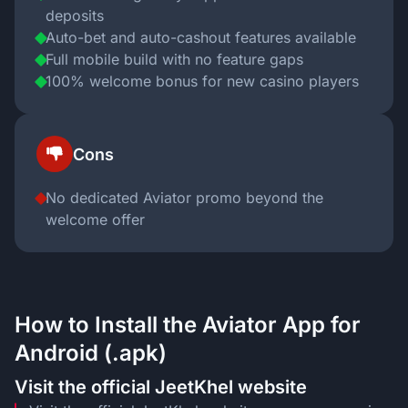
deposits
Auto-bet and auto-cashout features available
Full mobile build with no feature gaps
100% welcome bonus for new casino players
Cons
No dedicated Aviator promo beyond the
welcome offer
How to Install the Aviator App for
Android (.apk)
Visit the official JeetKhel website