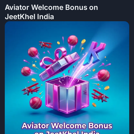
Aviator Welcome Bonus on
JeetKhel India