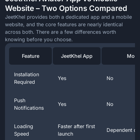
Website – Two Options Compared
JeetKhel provides both a dedicated app and a mobile
website, and the core features are nearly identical
across both. There are a few differences worth
knowing before you choose.
Feature
JeetKhel App
Mobil
Installation
Yes
No
Required
Push
Yes
No
Notifications
Loading
Faster after first
Dependent on
Speed
launch