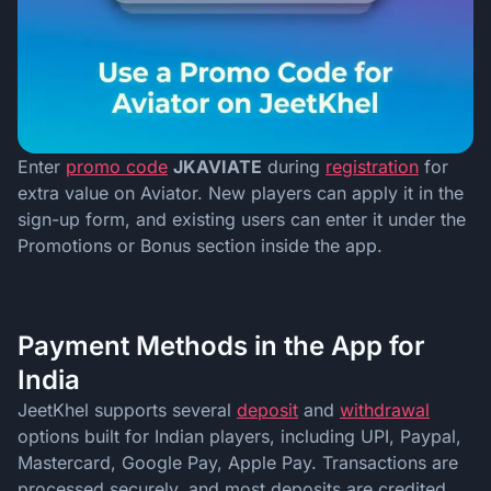
Enter
promo code
JKAVIATE
during
registration
for
extra value on Aviator. New players can apply it in the
sign-up form, and existing users can enter it under the
Promotions or Bonus section inside the app.
Payment Methods in the App for
India
JeetKhel supports several
deposit
and
withdrawal
options built for Indian players, including UPI, Paypal,
Mastercard, Google Pay, Apple Pay. Transactions are
processed securely, and most deposits are credited