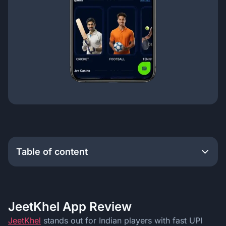
Table of content
JeetKhel App Review
JeetKhel
stands out for Indian players with fast UPI