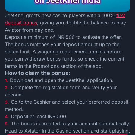
JeetKhel greets new casino players with a 100%
first
deposit bonus
, giving you double the balance to play
Aviator from day one.
Deposit a minimum of INR 500 to activate the offer.
The bonus matches your deposit amount up to the
stated limit. A wagering requirement applies before
you can withdraw bonus funds, so check the current
terms in the Promotions section of the app.
How to claim the bonus:
Download and open the JeetKhel application.
Complete the registration form and verify your
account.
Go to the Cashier and select your preferred deposit
method.
Deposit at least INR 500.
The bonus is credited to your account automatically.
Head to Aviator in the Casino section and start playing.