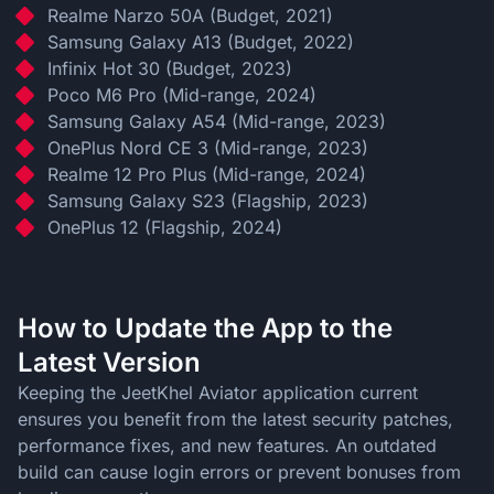
Realme Narzo 50A (Budget, 2021)
Samsung Galaxy A13 (Budget, 2022)
Infinix Hot 30 (Budget, 2023)
Poco M6 Pro (Mid-range, 2024)
Samsung Galaxy A54 (Mid-range, 2023)
OnePlus Nord CE 3 (Mid-range, 2023)
Realme 12 Pro Plus (Mid-range, 2024)
Samsung Galaxy S23 (Flagship, 2023)
OnePlus 12 (Flagship, 2024)
How to Update the App to the
Latest Version
Keeping the JeetKhel Aviator application current
ensures you benefit from the latest security patches,
performance fixes, and new features. An outdated
build can cause login errors or prevent bonuses from