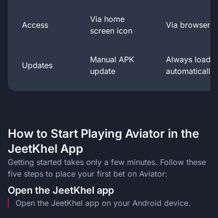
Via home
Access
Via browser 
screen icon
Manual APK
Always loads t
Updates
update
automatically
How to Start Playing Aviator in the
JeetKhel App
Getting started takes only a few minutes. Follow these
five steps to place your first bet on Aviator:
Open the JeetKhel app
Open the JeetKhel app on your Android device.