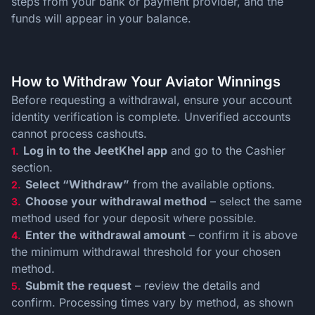
steps from your bank or payment provider, and the
funds will appear in your balance.
How to Withdraw Your Aviator Winnings
Before requesting a withdrawal, ensure your account
identity verification is complete. Unverified accounts
cannot process cashouts.
Log in to the JeetKhel app
and go to the Cashier
section.
Select “Withdraw”
from the available options.
Choose your withdrawal method
– select the same
method used for your deposit where possible.
Enter the withdrawal amount
– confirm it is above
the minimum withdrawal threshold for your chosen
method.
Submit the request
– review the details and
confirm. Processing times vary by method, as shown