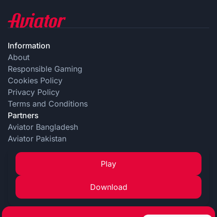
Information
About
Responsible Gaming
Cookies Policy
Privacy Policy
Terms and Conditions
Partners
Aviator Bangladesh
Aviator Pakistan
Play
Download
© 2026 Aviator India. All rights reserved. Remember to play