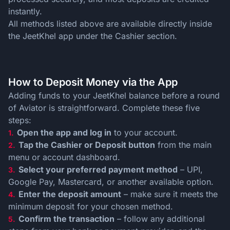
instantly.
All methods listed above are available directly inside
the JeetKhel app under the Cashier section.
How to Deposit Money via the App
Adding funds to your JeetKhel balance before a round
of Aviator is straightforward. Complete these five
steps:
Open the app and log in
to your account.
Tap the Cashier or Deposit button
from the main
menu or account dashboard.
Select your preferred payment method
– UPI,
Google Pay, Mastercard, or another available option.
Enter the deposit amount
– make sure it meets the
minimum deposit for your chosen method.
Confirm the transaction
– follow any additional