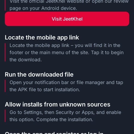
Visit the official JeetKhel website or open our review
page on your Android device.
Visit JeetKhel
Locate the mobile app link
Locate the mobile app link – you will find it in the
footer or the main menu of the site. Tap it to begin
the download.
Run the downloaded file
Open your notification bar or file manager and tap
the APK file to start installation.
Allow installs from unknown sources
Go to Settings, then Security or Apps, and enable
this option. Complete the installation.