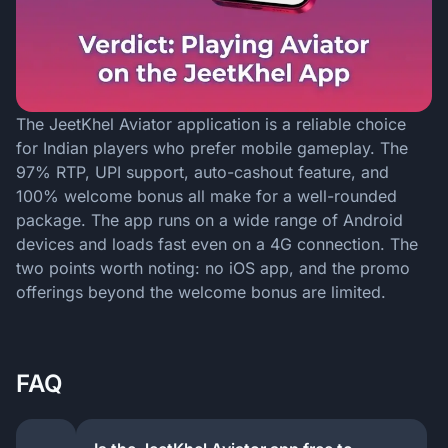
The JeetKhel Aviator application is a reliable choice
for Indian players who prefer mobile gameplay. The
97% RTP, UPI support, auto-cashout feature, and
100% welcome bonus all make for a well-rounded
package. The app runs on a wide range of Android
devices and loads fast even on a 4G connection. The
two points worth noting: no iOS app, and the promo
offerings beyond the welcome bonus are limited.
FAQ