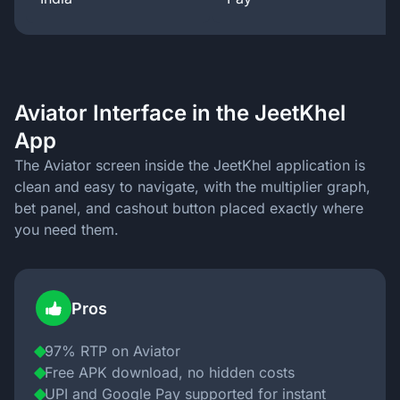
Aviator Interface in the JeetKhel
App
The Aviator screen inside the JeetKhel application is
clean and easy to navigate, with the multiplier graph,
bet panel, and cashout button placed exactly where
you need them.
Pros
97% RTP on Aviator
Free APK download, no hidden costs
UPI and Google Pay supported for instant