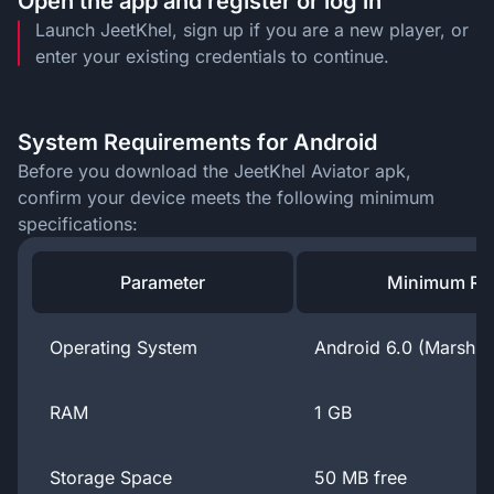
Open the app and register or log in
Launch JeetKhel, sign up if you are a new player, or
enter your existing credentials to continue.
System Requirements for Android
Before you download the JeetKhel Aviator apk,
confirm your device meets the following minimum
specifications:
Parameter
Minimum Re
Operating System
Android 6.0 (Marshma
RAM
1 GB
Storage Space
50 MB free