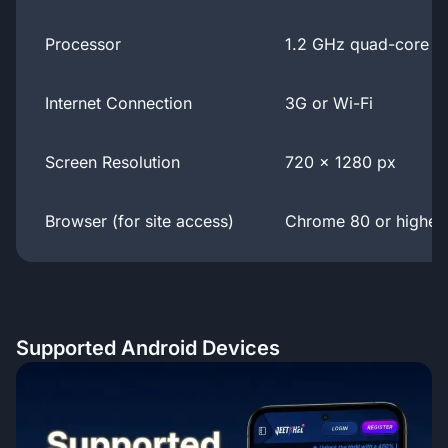
Processor
1.2 GHz quad-core
Internet Connection
3G or Wi-Fi
Screen Resolution
720 x 1280 px
Browser (for site access)
Chrome 80 or higher
Supported Android Devices