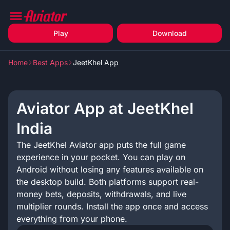
Play
Download
Home
Best Apps
JeetKhel App
Aviator App at JeetKhel
India
The JeetKhel Aviator app puts the full game
experience in your pocket. You can play on
Android without losing any features available on
the desktop build. Both platforms support real-
money bets, deposits, withdrawals, and live
multiplier rounds. Install the app once and access
everything from your phone.