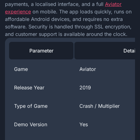
payments, a localised interface, and a full
Aviator
experience
on mobile. The app loads quickly, runs on
affordable Android devices, and requires no extra
software. Security is handled through SSL encryption,
and customer support is available around the clock.
Parameter
Details
Game
Aviator
Release Year
2019
Type of Game
Crash / Multiplier
Demo Version
Yes