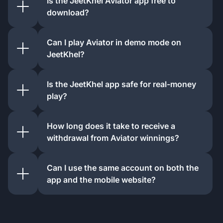
Is the JeetKhel Aviator app free to
download?
Can I play Aviator in demo mode on
JeetKhel?
Is the JeetKhel app safe for real-money
play?
How long does it take to receive a
withdrawal from Aviator winnings?
Can I use the same account on both the
app and the mobile website?