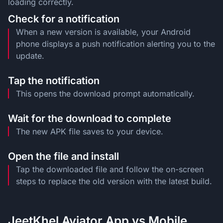
loading correctly.
Check for a notification
When a new version is available, your Android
phone displays a push notification alerting you to the
update.
Tap the notification
This opens the download prompt automatically.
Wait for the download to complete
The new APK file saves to your device.
Open the file and install
Tap the downloaded file and follow the on-screen
steps to replace the old version with the latest build.
JeetKhel Aviator App vs Mobile