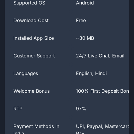
Supported OS
Android
Download Cost
Free
Installed App Size
~30 MB
Customer Support
24/7 Live Chat, Email
Languages
English, Hindi
Welcome Bonus
100% First Deposit Bonus
RTP
97%
Payment Methods in
UPI, Paypal, Mastercard,
India
Pay