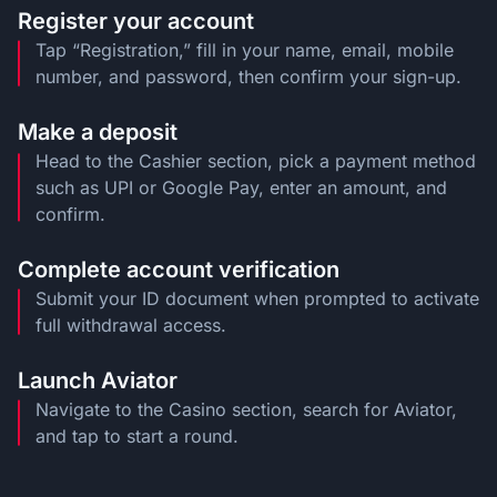
Register your account
Tap “Registration,” fill in your name, email, mobile
number, and password, then confirm your sign-up.
Make a deposit
Head to the Cashier section, pick a payment method
such as UPI or Google Pay, enter an amount, and
confirm.
Complete account verification
Submit your ID document when prompted to activate
full withdrawal access.
Launch Aviator
Navigate to the Casino section, search for Aviator,
and tap to start a round.