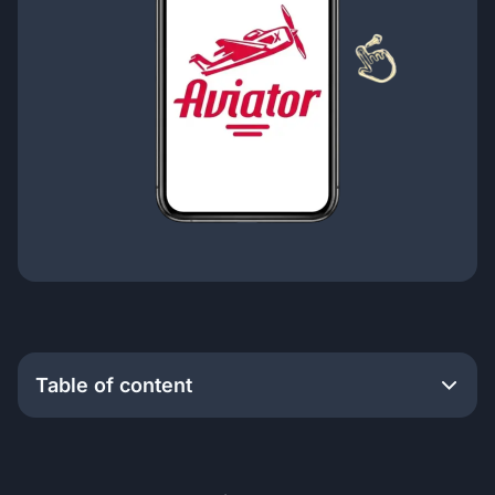
Table of content