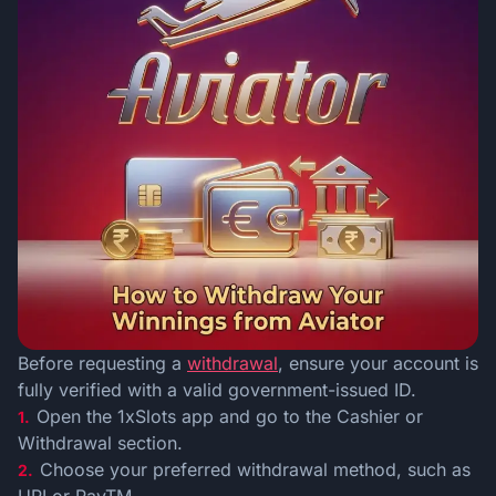
Before requesting a
withdrawal
, ensure your account is
fully verified with a valid government-issued ID.
Open the 1xSlots app and go to the Cashier or
Withdrawal section.
Choose your preferred withdrawal method, such as