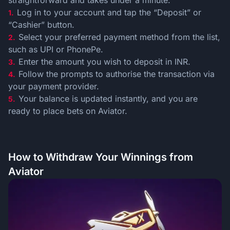
straightforward and takes under a minute.
Log in to your account and tap the “Deposit” or
“Cashier” button.
Select your preferred payment method from the list,
such as UPI or PhonePe.
Enter the amount you wish to deposit in INR.
Follow the prompts to authorise the transaction via
your payment provider.
Your balance is updated instantly, and you are
ready to place bets on Aviator.
How to Withdraw Your Winnings from
Aviator