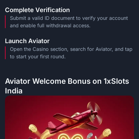
Complete Verification
Submit a valid ID document to verify your account
and enable full withdrawal access.
Launch Aviator
Open the Casino section, search for Aviator, and tap
to start your first round.
Aviator Welcome Bonus on 1xSlots
India