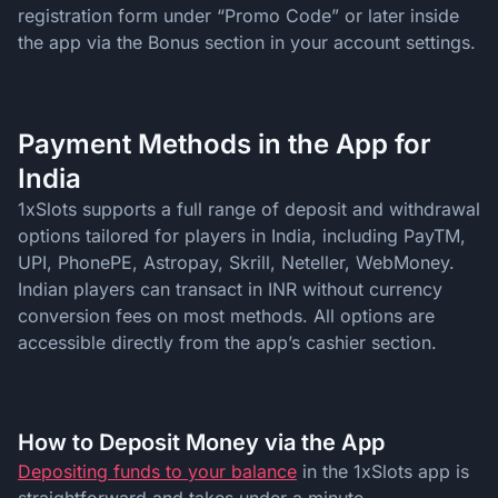
registration form under “Promo Code” or later inside
the app via the Bonus section in your account settings.
Payment Methods in the App for
India
1xSlots supports a full range of deposit and withdrawal
options tailored for players in India, including PayTM,
UPI, PhonePE, Astropay, Skrill, Neteller, WebMoney.
Indian players can transact in INR without currency
conversion fees on most methods. All options are
accessible directly from the app’s cashier section.
How to Deposit Money via the App
Depositing funds to your balance
in the 1xSlots app is