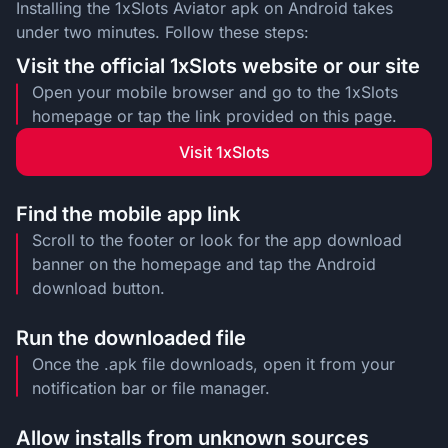
Installing the 1xSlots Aviator apk on Android takes
under two minutes. Follow these steps:
Visit the official 1xSlots website or our site
Open your mobile browser and go to the 1xSlots
homepage or tap the link provided on this page.
Visit 1xSlots
Find the mobile app link
Scroll to the footer or look for the app download
banner on the homepage and tap the Android
download button.
Run the downloaded file
Once the .apk file downloads, open it from your
notification bar or file manager.
Allow installs from unknown sources