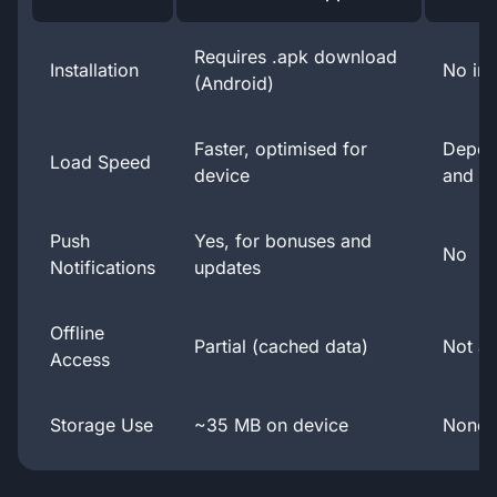
Requires .apk download
Installation
No ins
(Android)
Faster, optimised for
Depen
Load Speed
device
and n
Push
Yes, for bonuses and
No
Notifications
updates
Offline
Partial (cached data)
Not av
Access
Storage Use
~35 MB on device
None