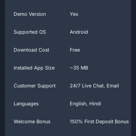
Demo Version
Yes
Supported OS
Android
Download Cost
Free
Installed App Size
~35 MB
Customer Support
24/7 Live Chat, Email
Languages
English, Hindi
Welcome Bonus
150% First Deposit Bonus