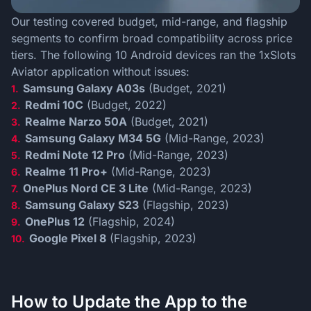
Our testing covered budget, mid-range, and flagship
segments to confirm broad compatibility across price
tiers. The following 10 Android devices ran the 1xSlots
Aviator application without issues:
Samsung Galaxy A03s
(Budget, 2021)
Redmi 10C
(Budget, 2022)
Realme Narzo 50A
(Budget, 2021)
Samsung Galaxy M34 5G
(Mid-Range, 2023)
Redmi Note 12 Pro
(Mid-Range, 2023)
Realme 11 Pro+
(Mid-Range, 2023)
OnePlus Nord CE 3 Lite
(Mid-Range, 2023)
Samsung Galaxy S23
(Flagship, 2023)
OnePlus 12
(Flagship, 2024)
Google Pixel 8
(Flagship, 2023)
How to Update the App to the