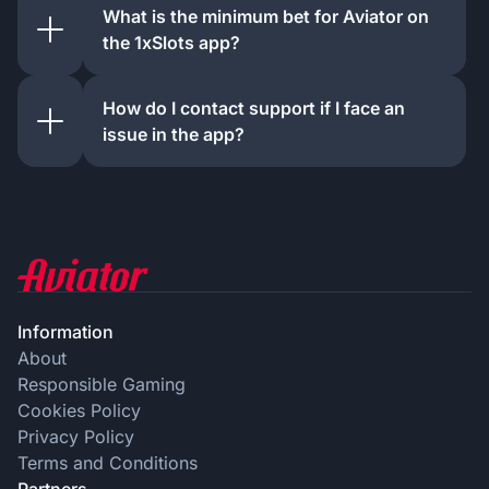
What is the minimum bet for Aviator on
the 1xSlots app?
How do I contact support if I face an
issue in the app?
Information
About
Responsible Gaming
Cookies Policy
Privacy Policy
Terms and Conditions