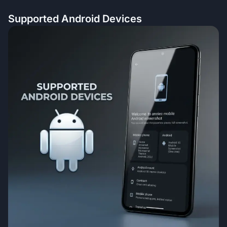
Supported Android Devices