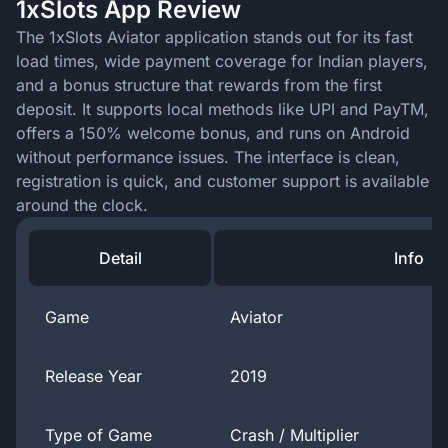
1xSlots App Review
The 1xSlots Aviator application stands out for its fast
load times, wide payment coverage for Indian players,
and a bonus structure that rewards from the first
deposit. It supports local methods like UPI and PayTM,
offers a 150% welcome bonus, and runs on Android
without performance issues. The interface is clean,
registration is quick, and customer support is available
around the clock.
Detail
Info
Game
Aviator
Release Year
2019
Type of Game
Crash / Multiplier