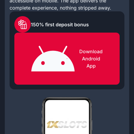
accessible on mobile. The app delivers the
complete experience, nothing stripped away.
150% first deposit bonus
Download
Android
App