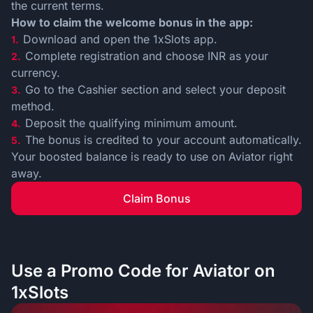
the current terms.
How to claim the welcome bonus in the app:
Download and open the 1xSlots app.
Complete registration and choose INR as your
currency.
Go to the Cashier section and select your deposit
method.
Deposit the qualifying minimum amount.
The bonus is credited to your account automatically.
Your boosted balance is ready to use on Aviator right
away.
Claim Bonus
Use a Promo Code for Aviator on
1xSlots