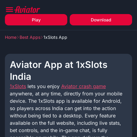
Play
Download
Home
Best Apps
1xSlots App
Aviator App at 1xSlots
India
1xSlots
lets you enjoy
Aviator crash game
anywhere, at any time, directly from your mobile
device. The 1xSlots app is available for Android,
so players across India can get into the action
without being tied to a desktop. Every feature
available on the full website, including live stats,
bet controls, and the in-game chat, is fully