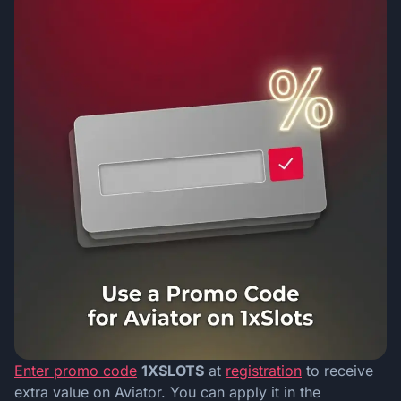
Enter promo code
1XSLOTS
at
registration
to receive
extra value on Aviator. You can apply it in the