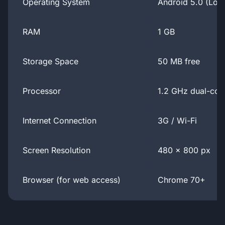
Operating System
Android 5.0 (Lolli
RAM
1 GB
Storage Space
50 MB free
Processor
1.2 GHz dual-cor
Internet Connection
3G / Wi-Fi
Screen Resolution
480 x 800 px
Browser (for web access)
Chrome 70+