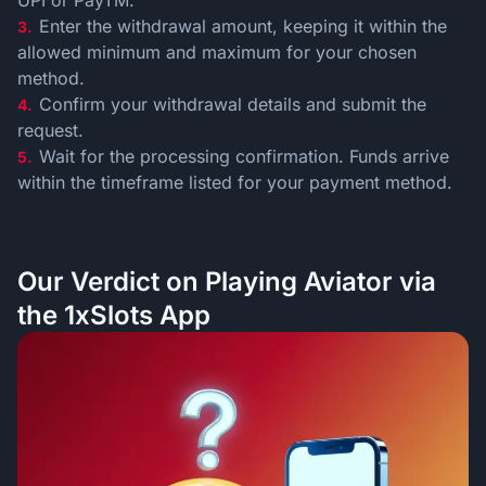
UPI or PayTM.
Enter the withdrawal amount, keeping it within the
allowed minimum and maximum for your chosen
method.
Confirm your withdrawal details and submit the
request.
Wait for the processing confirmation. Funds arrive
within the timeframe listed for your payment method.
Our Verdict on Playing Aviator via
the 1xSlots App