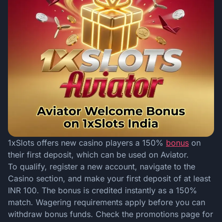
1xSlots offers new casino players a 150%
bonus
on
their first deposit, which can be used on Aviator.
To qualify, register a new account, navigate to the
Casino section, and make your first deposit of at least
INR 100. The bonus is credited instantly as a 150%
match. Wagering requirements apply before you can
withdraw bonus funds. Check the promotions page for