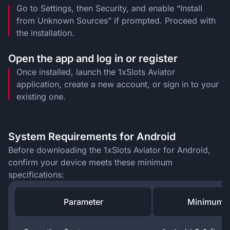
Go to Settings, then Security, and enable “Install
from Unknown Sources” if prompted. Proceed with
the installation.
Open the app and log in or register
Once installed, launch the 1xSlots Aviator
application, create a new account, or sign in to your
existing one.
System Requirements for Android
Before downloading the 1xSlots Aviator for Android,
confirm your device meets these minimum
specifications:
Parameter
Minimum R