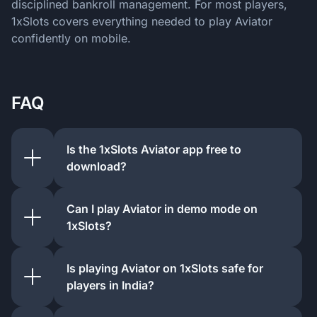
disciplined bankroll management. For most players,
1xSlots covers everything needed to play Aviator
confidently on mobile.
FAQ
Is the 1xSlots Aviator app free to
download?
Can I play Aviator in demo mode on
1xSlots?
Is playing Aviator on 1xSlots safe for
players in India?