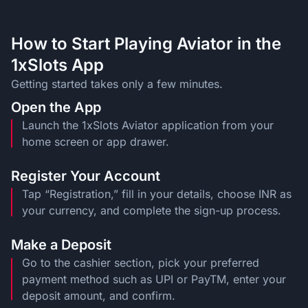
How to Start Playing Aviator in the
1xSlots App
Getting started takes only a few minutes.
Open the App
Launch the 1xSlots Aviator application from your
home screen or app drawer.
Register Your Account
Tap “Registration,” fill in your details, choose INR as
your currency, and complete the sign-up process.
Make a Deposit
Go to the cashier section, pick your preferred
payment method such as UPI or PayTM, enter your
deposit amount, and confirm.