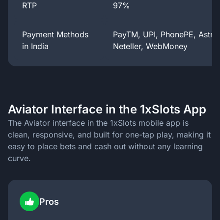
RTP
97%
Payment Methods
PayTM, UPI, PhonePE, Astropa
in India
Neteller, WebMoney
Aviator Interface in the 1xSlots App
The Aviator interface in the 1xSlots mobile app is
clean, responsive, and built for one-tap play, making it
easy to place bets and cash out without any learning
curve.
Pros