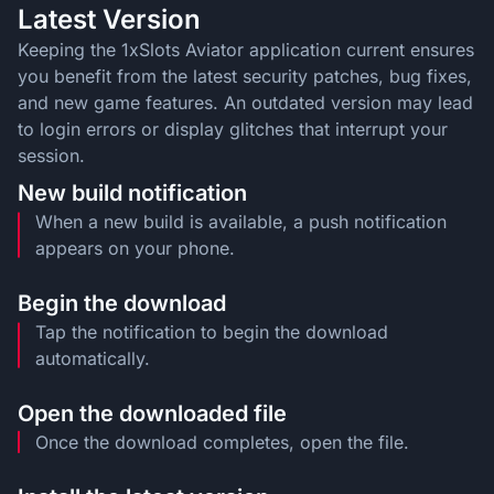
Latest Version
Keeping the 1xSlots Aviator application current ensures
you benefit from the latest security patches, bug fixes,
and new game features. An outdated version may lead
to login errors or display glitches that interrupt your
session.
New build notification
When a new build is available, a push notification
appears on your phone.
Begin the download
Tap the notification to begin the download
automatically.
Open the downloaded file
Once the download completes, open the file.