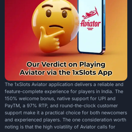
The 1xSlots Aviator application delivers a reliable and
feature-complete experience for players in India. The
150% welcome bonus, native support for UPI and
PayTM, a 97% RTP, and round-the-clock customer
support make it a practical choice for both newcomers
and experienced players. The one consideration worth
noting is that the high volatility of Aviator calls for