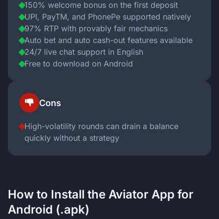
150% welcome bonus on the first deposit
UPI, PayTM, and PhonePe supported natively
97% RTP with provably fair mechanics
Auto bet and auto cash-out features available
24/7 live chat support in English
Free to download on Android
Cons
High-volatility rounds can drain a balance
quickly without a strategy
How to Install the Aviator App for
Android (.apk)