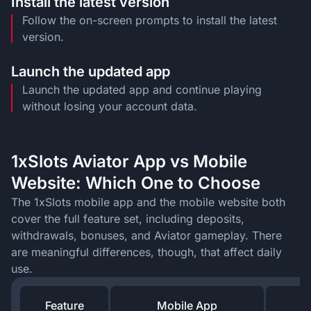
Install the latest version
Follow the on-screen prompts to install the latest
version.
Launch the updated app
Launch the updated app and continue playing
without losing your account data.
1xSlots Aviator App vs Mobile
Website: Which One to Choose
The 1xSlots mobile app and the mobile website both
cover the full feature set, including deposits,
withdrawals, bonuses, and Aviator gameplay. There
are meaningful differences, though, that affect daily
use.
Feature
Mobile App
M