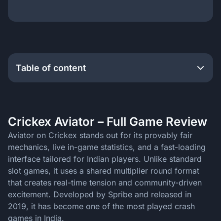
Table of content
Crickex Aviator – Full Game Review
Aviator on Crickex stands out for its provably fair
mechanics, live in-game statistics, and a fast-loading
interface tailored for Indian players. Unlike standard
slot games, it uses a shared multiplier round format
that creates real-time tension and community-driven
excitement. Developed by Spribe and released in
2019, it has become one of the most played crash
games in India.