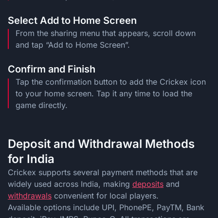
Select Add to Home Screen
From the sharing menu that appears, scroll down
and tap “Add to Home Screen”.
Confirm and Finish
Tap the confirmation button to add the Crickex icon
to your home screen. Tap it any time to load the
game directly.
Deposit and Withdrawal Methods
for India
Crickex supports several payment methods that are
widely used across India, making
deposits
and
withdrawals
convenient for local players.
Available options include UPI, PhonePE, PayTM, Bank