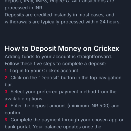
deposit, iPay, IMPS, Rupee-O. All transactions are
processed in INR.
Deposits are credited instantly in most cases, and
withdrawals are typically processed within 24 hours.
How to Deposit Money on Crickex
Adding funds to your account is straightforward.
Follow these five steps to complete a deposit:
Log in to your Crickex account.
Click on the “Deposit” button in the top navigation
bar.
Select your preferred payment method from the
available options.
Enter the deposit amount (minimum INR 500) and
confirm.
Complete the payment through your chosen app or
bank portal. Your balance updates once the