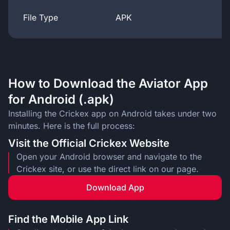
File Type
APK
How to Download the Aviator App
for Android (.apk)
Installing the Crickex app on Android takes under two
minutes. Here is the full process:
Visit the Official Crickex Website
Open your Android browser and navigate to the
Crickex site, or use the direct link on our page.
Download App
Find the Mobile App Link