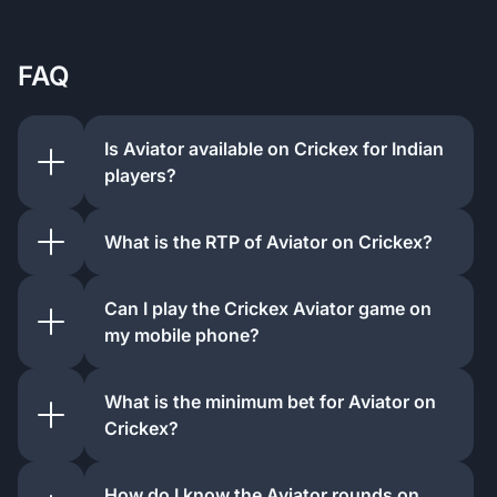
FAQ
Is Aviator available on Crickex for Indian
players?
What is the RTP of Aviator on Crickex?
Can I play the Crickex Aviator game on
my mobile phone?
What is the minimum bet for Aviator on
Crickex?
How do I know the Aviator rounds on