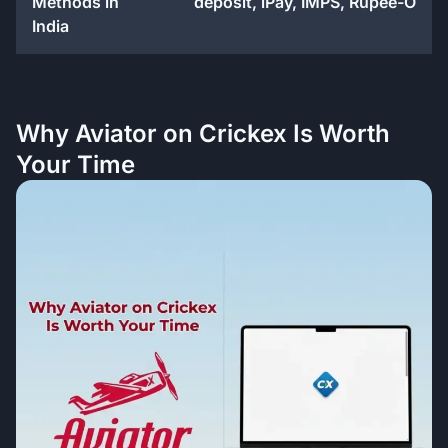
Methods in
deposit, iPay, IMPS, Rupee-O
India
Why Aviator on Crickex Is Worth
Your Time