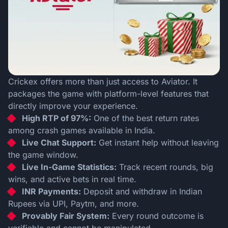
Crickex offers more than just access to Aviator. It
packages the game with platform-level features that
directly improve your experience.
High RTP of 97%:
One of the best return rates
among crash games available in India.
Live Chat Support:
Get instant help without leaving
the game window.
Live In-Game Statistics:
Track recent rounds, big
wins, and active bets in real time.
INR Payments:
Deposit and withdraw in Indian
Rupees via UPI, Paytm, and more.
Provably Fair System:
Every round outcome is