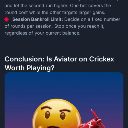
and let the second run higher. One bet covers the
round cost while the other targets larger gains.
Session Bankroll Limit:
Decide on a fixed number
of rounds per session. Stop once you reach it,
regardless of your current balance.
Conclusion: Is Aviator on Crickex
Worth Playing?