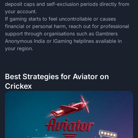
deposit caps and self-exclusion periods directly from
your account.
If gaming starts to feel uncontrollable or causes
financial or personal harm, reach out for professional
support through organisations such as Gamblers
Anonymous India or iGaming helplines available in
your region.
Best Strategies for Aviator on
Crickex