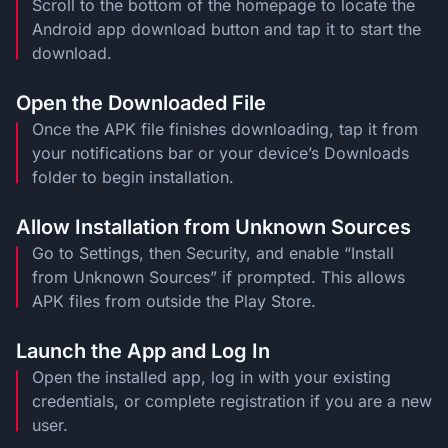
Scroll to the bottom of the homepage to locate the
Android app download button and tap it to start the
download.
Open the Downloaded File
Once the APK file finishes downloading, tap it from
your notifications bar or your device’s Downloads
folder to begin installation.
Allow Installation from Unknown Sources
Go to Settings, then Security, and enable “Install
from Unknown Sources” if prompted. This allows
APK files from outside the Play Store.
Launch the App and Log In
Open the installed app, log in with your existing
credentials, or complete registration if you are a new
user.