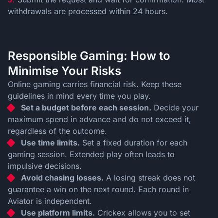
withdrawals are processed within 24 hours.
Responsible Gaming: How to
Minimise Your Risks
Online gaming carries financial risk. Keep these
guidelines in mind every time you play.
Set a budget before each session.
Decide your
maximum spend in advance and do not exceed it,
regardless of the outcome.
Use time limits.
Set a fixed duration for each
gaming session. Extended play often leads to
impulsive decisions.
Avoid chasing losses.
A losing streak does not
guarantee a win on the next round. Each round in
Aviator is independent.
Use platform limits.
Crickex allows you to set