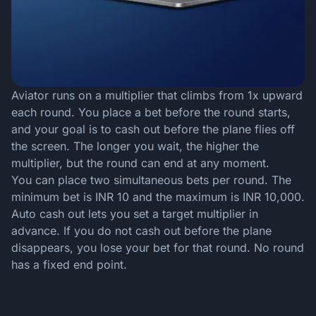
Aviator runs on a multiplier that climbs from 1x upward
each round. You place a bet before the round starts,
and your goal is to cash out before the plane flies off
the screen. The longer you wait, the higher the
multiplier, but the round can end at any moment.
You can place two simultaneous bets per round. The
minimum bet is INR 10 and the maximum is INR 10,000.
Auto cash out lets you set a target multiplier in
advance. If you do not cash out before the plane
disappears, you lose your bet for that round. No round
has a fixed end point.