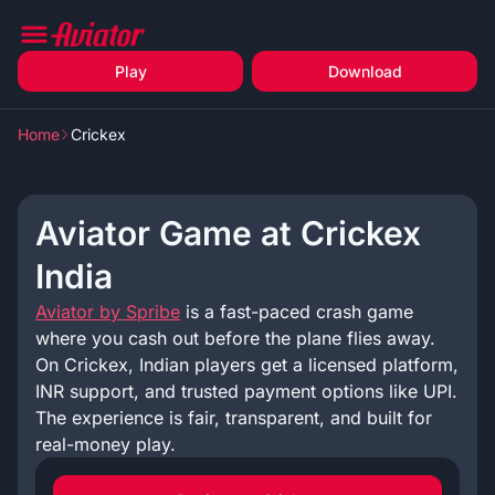
Play
Download
Home
Crickex
Aviator Game at Crickex
India
Aviator by Spribe
is a fast-paced crash game
where you cash out before the plane flies away.
On Crickex, Indian players get a licensed platform,
INR support, and trusted payment options like UPI.
The experience is fair, transparent, and built for
real-money play.