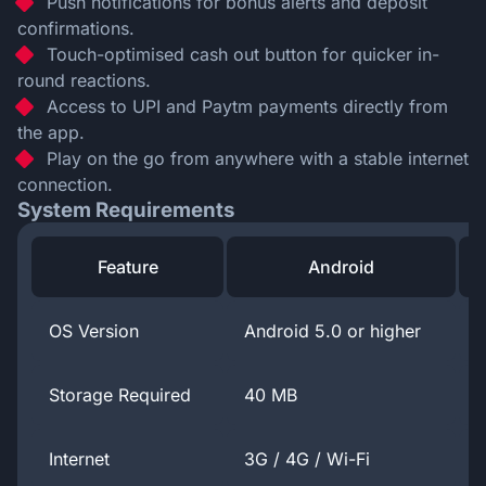
Push notifications for bonus alerts and deposit
confirmations.
Touch-optimised cash out button for quicker in-
round reactions.
Access to UPI and Paytm payments directly from
the app.
Play on the go from anywhere with a stable internet
connection.
System Requirements
Feature
Android
OS Version
Android 5.0 or higher
i
Storage Required
40 MB
Internet
3G / 4G / Wi-Fi
3