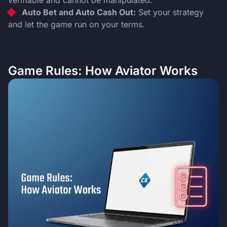
verifiable and cannot be manipulated.
Auto Bet and Auto Cash Out:
Set your strategy
and let the game run on your terms.
Game Rules: How Aviator Works