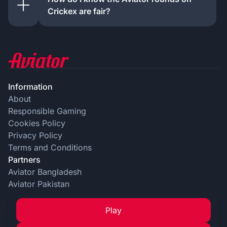
Crickex are fair?
Information
About
Responsible Gaming
Cookies Policy
Privacy Policy
Terms and Conditions
Partners
Aviator Bangladesh
Aviator Pakistan
Play