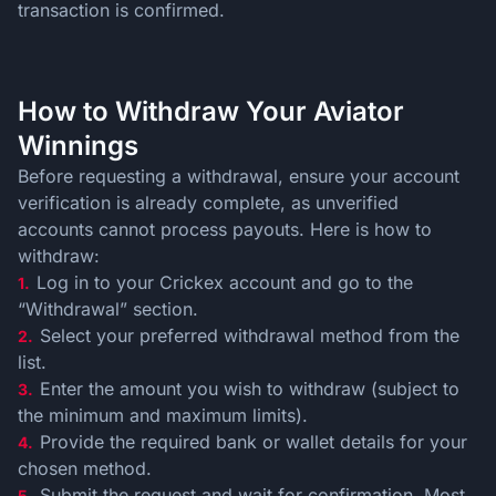
transaction is confirmed.
How to Withdraw Your Aviator
Winnings
Before requesting a withdrawal, ensure your account
verification is already complete, as unverified
accounts cannot process payouts. Here is how to
withdraw:
Log in to your Crickex account and go to the
“Withdrawal” section.
Select your preferred withdrawal method from the
list.
Enter the amount you wish to withdraw (subject to
the minimum and maximum limits).
Provide the required bank or wallet details for your
chosen method.
Submit the request and wait for confirmation. Most