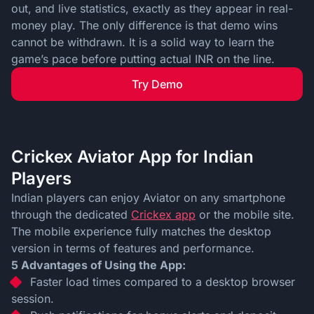
out, and live statistics, exactly as they appear in real-
money play. The only difference is that demo wins
cannot be withdrawn. It is a solid way to learn the
game’s pace before putting actual INR on the line.
Try Demo
Crickex Aviator App for Indian
Players
Indian players can enjoy Aviator on any smartphone
through the dedicated
Crickex app
or the mobile site.
The mobile experience fully matches the desktop
version in terms of features and performance.
5 Advantages of Using the App:
Faster load times compared to a desktop browser
session.