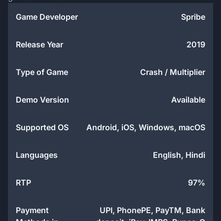
Game Developer
Spribe
Release Year
2019
Type of Game
Crash / Multiplier
Demo Version
Available
Supported OS
Android, iOS, Windows, macOS
Languages
English, Hindi
RTP
97%
Payment
UPI, PhonePE, PayTM, Bank