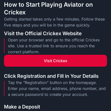
How to Start Playing Aviator on
Crickex
Getting started takes only a few minutes. Follow these
five steps and you will be in the game quickly.
Visit the Official Crickex Website
Open your browser and go to the official Crickex
site. Use a trusted link to ensure you reach the
correct platform.
Visit Crickex
Click Registration and Fill in Your Details
Tap the “Registration” button on the homepage.
Enter your name, email address, phone number, and
a secure password to create your account.
Make a Deposit