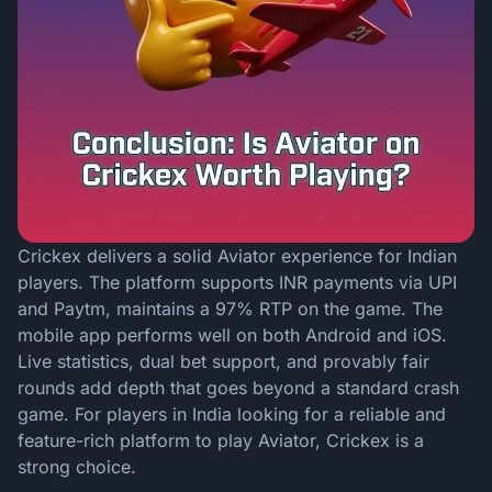
Crickex delivers a solid Aviator experience for Indian
players. The platform supports INR payments via UPI
and Paytm, maintains a 97% RTP on the game. The
mobile app performs well on both Android and iOS.
Live statistics, dual bet support, and provably fair
rounds add depth that goes beyond a standard crash
game. For players in India looking for a reliable and
feature-rich platform to play Aviator, Crickex is a
strong choice.