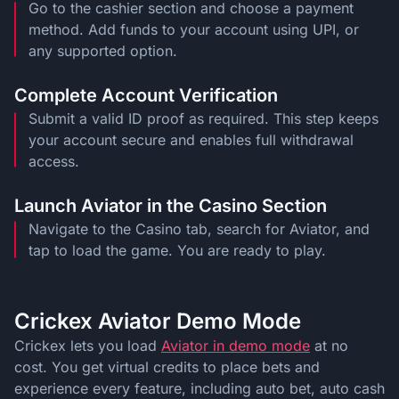
Go to the cashier section and choose a payment
method. Add funds to your account using UPI, or
any supported option.
Complete Account Verification
Submit a valid ID proof as required. This step keeps
your account secure and enables full withdrawal
access.
Launch Aviator in the Casino Section
Navigate to the Casino tab, search for Aviator, and
tap to load the game. You are ready to play.
Crickex Aviator Demo Mode
Crickex lets you load
Aviator in demo mode
at no
cost. You get virtual credits to place bets and
experience every feature, including auto bet, auto cash