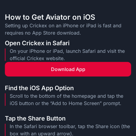
How to Get Aviator on iOS
Setting up Crickex on an iPhone or iPad is fast and
requires no App Store download.
Open Crickex in Safari
On your iPhone or iPad, launch Safari and visit the
official Crickex website.
Download App
Find the iOS App Option
Scroll to the bottom of the homepage and tap the
iOS button or the “Add to Home Screen” prompt.
Tap the Share Button
In the Safari browser toolbar, tap the Share icon (the
box with an upward arrow).