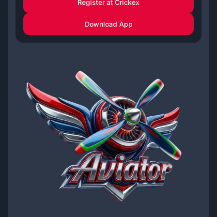
Register at Crickex
Download App