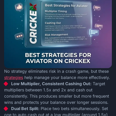
No strategy eliminates risk in a crash game, but these
strategies
help manage your balance more effectively.
Low Multiplier, Consistent Cashing Out:
Target
multipliers between 1.5x and 2x and cash out
consistently. This produces smaller but more frequent
wins and protects your balance over longer sessions.
Dual Bet Split:
Place two bets simultaneously. Set
one to auto cash out at a low multiplier (around 1.5x)